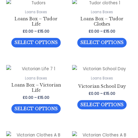
variants.
The
The
optio
Loans Boxes
Loans Boxes
Loans Box – Tudor
Loans Box – Tudor
options
may
Life
Clothes
may
be
Price
Price
£
0.00
–
£
15.00
£
0.00
–
£
15.00
be
chos
range:
range:
This
This
£0.00
£0.00
chosen
on
SELECT OPTIONS
SELECT OPTIONS
through
through
product
prod
on
the
£15.00
£15.00
has
has
the
prod
multiple
multi
product
page
variants.
varia
page
The
The
Loans Boxes
Loans Boxes
Loans Box – Victorian
options
optio
Victorian School Day
Life
may
may
Price
£
0.00
–
£
15.00
Price
£
0.00
–
£
15.00
range:
be
be
This
range:
£0.00
SELECT OPTIONS
This
£0.00
through
chosen
chos
SELECT OPTIONS
prod
through
£15.00
product
on
on
has
£15.00
has
the
the
multi
multiple
product
prod
varia
variants.