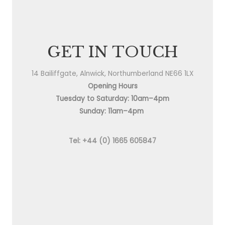
GET IN TOUCH
14 Bailiffgate, Alnwick, Northumberland NE66 1LX
Opening Hours
Tuesday to Saturday: 10am–4pm
Sunday: 11am–4pm
Tel: +44 (0) 1665 605847