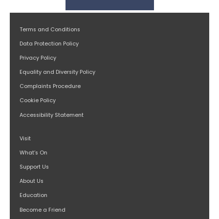
Terms and Conditions
Data Protection Policy
Privacy Policy
Equality and Diversity Policy
Complaints Procedure
Cookie Policy
Accessibility Statement
Visit
What’s On
Support Us
About Us
Education
Become a Friend