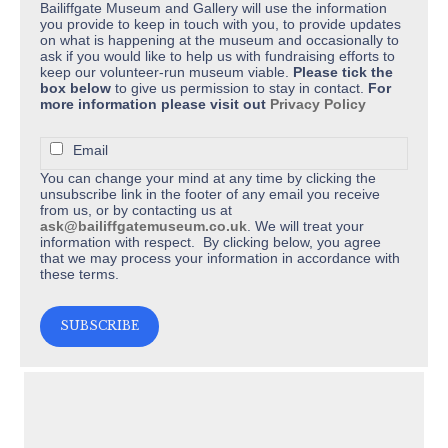
Bailiffgate Museum and Gallery will use the information
you provide to keep in touch with you, to provide updates
on what is happening at the museum and occasionally to
ask if you would like to help us with fundraising efforts to
keep our volunteer-run museum viable.
Please tick the
box below
to give us permission to stay in contact.
For
more information please visit out
Privacy Policy
Email
You can change your mind at any time by clicking the
unsubscribe link in the footer of any email you receive
from us, or by contacting us at
ask@bailiffgatemuseum.co.uk
. We will treat your
information with respect. By clicking below, you agree
that we may process your information in accordance with
these terms.