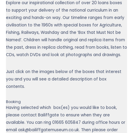
Explore our inspirational collection of over 20 loans boxes
to support your delivery of the national curriculum in an
exciting and hands-on way. Our timeline ranges from early
civilisation to the 1960s with special boxes for Agriculture,
Fishing, Railways, Washday and the ‘Box that Must Not be
Named’. Children will handle original and replica items from
the past, dress in replica clothing, read from books, listen to
CDs, watch DVDs and look at photographs and drawings.
Just click on the images below of the boxes that interest
you and you will see a detailed description of box
contents.
Booking
Having selected which box(es) you would like to book,
please contact Bailiffgate to ensure when they are
available. You can ring
01665 605847
during office hours or
email ask@bailiffgatemuseum.co.uk. Then please order