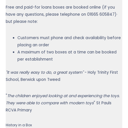
Free and paid-for loans boxes are booked online (if you
have any questions, please telephone on
01665 605847
)·
but please note:
Customers must phone and check availability before
placing an order
A maximum of two boxes at a time can be booked
per establishment
"It was really easy to do, a great system"
- Holy Trinity First
School, Berwick upon Tweed
"
The children enjoyed looking at and experiencing the toys.
They were able to compare with modern toys
" St Pauls
RCVA Primary
History in a Box