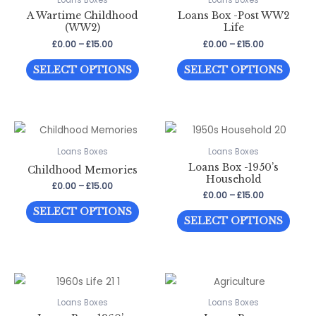
Loans Boxes
Loans Boxes
A Wartime Childhood
Loans Box -Post WW2
options
optio
(WW2)
Life
may
may
Price
Price
£
0.00
–
£
15.00
£
0.00
–
£
15.00
be
be
range:
range:
This
This
£0.00
£0.00
chosen
chos
SELECT OPTIONS
SELECT OPTIONS
through
through
product
prod
on
on
£15.00
£15.00
has
has
the
the
multiple
multi
product
prod
variants.
varia
page
page
The
The
Loans Boxes
Loans Boxes
Loans Box -1950’s
options
optio
Childhood Memories
Household
may
may
Price
£
0.00
–
£
15.00
Price
£
0.00
–
£
15.00
range:
be
be
This
range:
£0.00
SELECT OPTIONS
This
£0.00
through
chosen
chos
SELECT OPTIONS
product
through
£15.00
prod
on
on
has
£15.00
has
the
the
multiple
multi
product
prod
variants.
varia
page
page
The
The
Loans Boxes
Loans Boxes
options