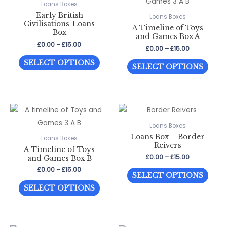
Loans Boxes
Early British
Loans Boxes
Civilisations-Loans
A Timeline of Toys
Box
and Games Box A
Price
£
0.00
–
£
15.00
Price
£
0.00
–
£
15.00
range:
range:
This
£0.00
This
SELECT OPTIONS
£0.00
SELECT OPTIONS
through
product
through
prod
£15.00
£15.00
has
has
multiple
multi
variants.
varia
The
The
Loans Boxes
options
Loans Box – Border
optio
Loans Boxes
Reivers
may
A Timeline of Toys
may
Price
£
0.00
–
£
15.00
and Games Box B
be
be
range:
Price
£
0.00
–
£
15.00
This
chosen
£0.00
chos
SELECT OPTIONS
range:
through
This
prod
on
£0.00
on
SELECT OPTIONS
£15.00
through
product
has
the
the
£15.00
has
multi
product
prod
multiple
varia
page
page