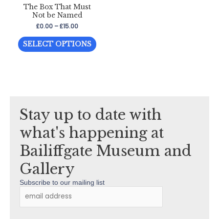
The Box That Must
may
may
Not be Named
be
be
Price
£
0.00
–
£
15.00
chosen
chos
range:
This
£0.00
on
on
SELECT OPTIONS
through
product
the
the
£15.00
has
product
prod
multiple
page
page
variants.
The
Stay up to date with
options
may
what's happening at
be
Bailiffgate Museum and
chosen
on
Gallery
the
Subscribe to our mailing list
product
page