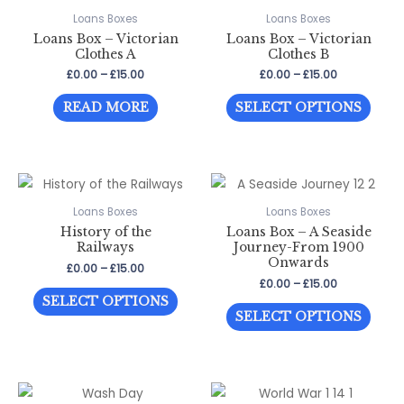
page
page
The
The
Loans Boxes
Loans Boxes
optio
Loans Box – Victorian
Loans Box – Victorian
options
may
Clothes A
Clothes B
may
be
Price
Price
£
0.00
–
£
15.00
£
0.00
–
£
15.00
be
range:
range:
chos
This
£0.00
£0.00
chosen
READ MORE
SELECT OPTIONS
through
through
on
prod
on
£15.00
£15.00
the
has
the
prod
multi
product
page
varia
page
The
Loans Boxes
Loans Boxes
History of the
Loans Box – A Seaside
optio
Railways
Journey-From 1900
may
Onwards
Price
£
0.00
–
£
15.00
be
range:
Price
£
0.00
–
£
15.00
This
£0.00
range:
chos
SELECT OPTIONS
This
through
£0.00
product
SELECT OPTIONS
on
£15.00
through
prod
has
£15.00
the
has
multiple
prod
multi
variants.
page
varia