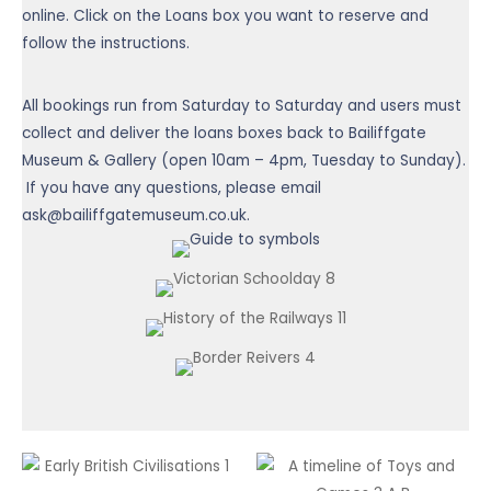
online. Click on the Loans box you want to reserve and
follow the instructions.
All bookings run from Saturday to Saturday and users must
collect and deliver the loans boxes back to Bailiffgate
Museum & Gallery (open 10am – 4pm, Tuesday to Sunday).
If you have any questions, please email
ask@bailiffgatemuseum.co.uk.