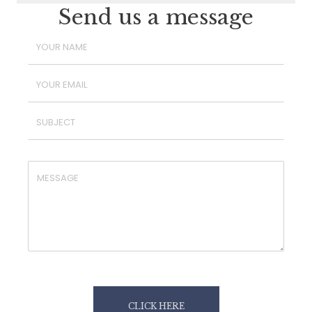
Send us a message
CLICK HERE