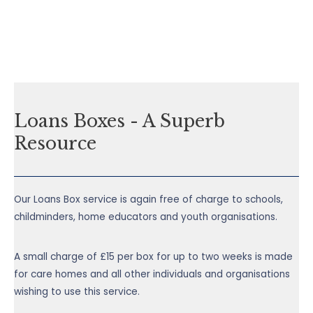
Loans Boxes - A Superb
Resource
Our Loans Box service is again free of charge to schools,
childminders, home educators and youth organisations.
A small charge of £15 per box for up to two weeks is made
for care homes and all other individuals and organisations
wishing to use this service.