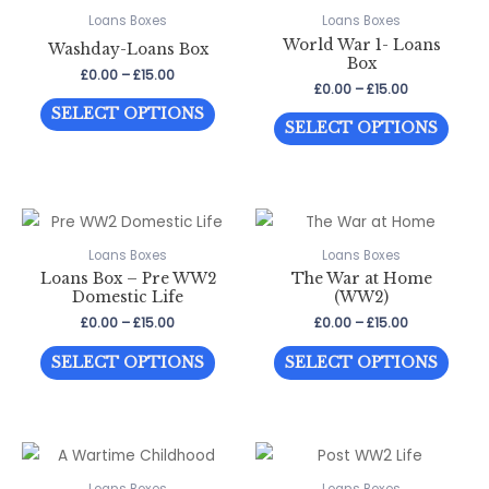
The
The
Loans Boxes
Loans Boxes
options
World War 1- Loans
optio
Washday-Loans Box
may
Box
may
Price
£
0.00
–
£
15.00
be
Price
£
0.00
–
£
15.00
range:
be
This
range:
£0.00
chosen
SELECT OPTIONS
This
£0.00
through
chos
SELECT OPTIONS
product
on
through
£15.00
prod
on
has
£15.00
the
has
the
multiple
product
multi
prod
variants.
page
varia
page
The
The
Loans Boxes
Loans Boxes
options
Loans Box – Pre WW2
The War at Home
optio
may
Domestic Life
(WW2)
may
be
Price
Price
£
0.00
–
£
15.00
£
0.00
–
£
15.00
be
range:
range:
chosen
This
This
£0.00
£0.00
chos
SELECT OPTIONS
SELECT OPTIONS
through
through
on
product
prod
on
£15.00
£15.00
the
has
has
the
product
multiple
multi
prod
page
variants.
varia
page
The
The