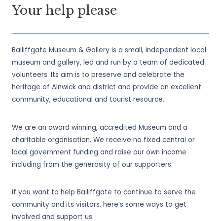
Your help please
Bailiffgate Museum & Gallery is a small, independent local
museum and gallery, led and run by a team of dedicated
volunteers. Its aim is to preserve and celebrate the
heritage of Alnwick and district and provide an excellent
community, educational and tourist resource.
We are an award winning, accredited Museum and a
charitable organisation. We receive no fixed central or
local government funding and raise our own income
including from the generosity of our supporters.
If you want to help Bailiffgate to continue to serve the
community and its visitors, here’s some ways to get
involved and support us: