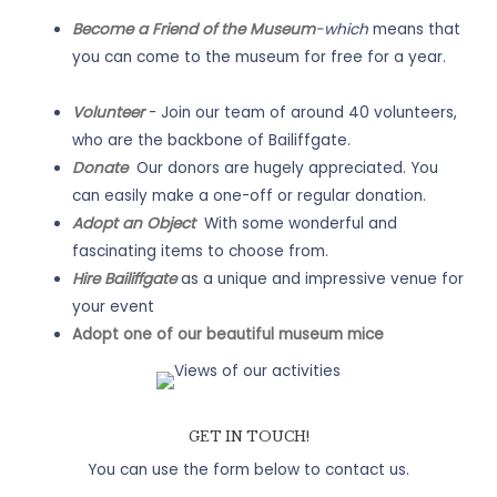
Become a Friend of the Museum
-which
means that
you can come to the museum for free for a year.
Volunteer
- Join our team of around 40 volunteers,
who are the backbone of Bailiffgate.
Donate
Our donors are hugely appreciated. You
can easily make a one-off or regular donation.
Adopt an Object
With some wonderful and
fascinating items to choose from.
Hire Bailiffgate
as a unique and impressive venue for
your event
Adopt one of our beautiful museum mice
GET IN TOUCH!
You can use the form below to contact us.