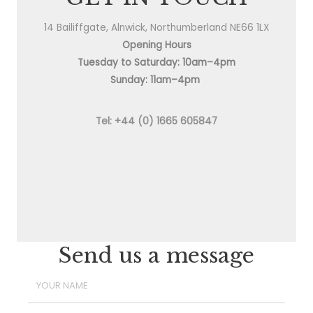
14 Bailiffgate, Alnwick, Northumberland NE66 1LX
Opening Hours
Tuesday to Saturday: 10am–4pm
Sunday: 11am–4pm
Tel: +44 (0) 1665 605847
Send us a message