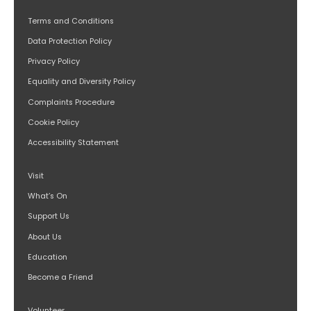
Terms and Conditions
Data Protection Policy
Privacy Policy
Equality and Diversity Policy
Complaints Procedure
Cookie Policy
Accessibility Statement
Visit
What’s On
Support Us
About Us
Education
Become a Friend
Volunteer