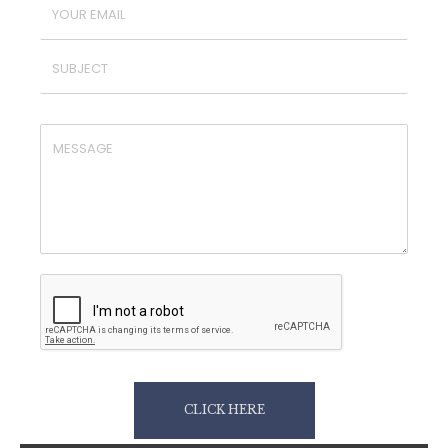
CLICK HERE