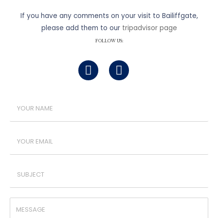
If you have any comments on your visit to Bailiffgate,
please add them to our
tripadvisor page
FOLLOW US: