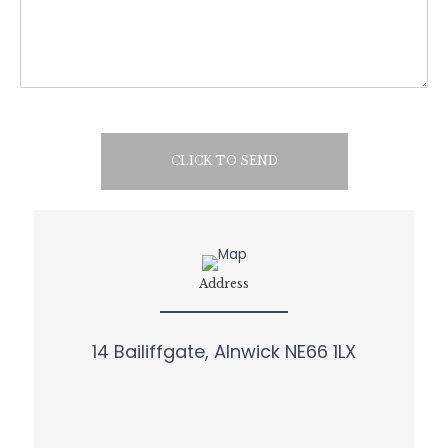
CLICK TO SEND
Address
14 Bailiffgate, Alnwick NE66 1LX