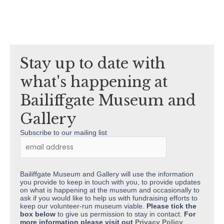
Stay up to date with
what's happening at
Bailiffgate Museum and
Gallery
Subscribe to our mailing list
Bailiffgate Museum and Gallery will use the information
you provide to keep in touch with you, to provide updates
on what is happening at the museum and occasionally to
ask if you would like to help us with fundraising efforts to
keep our volunteer-run museum viable.
Please tick the
box below
to give us permission to stay in contact.
For
more information please visit out
Privacy Policy