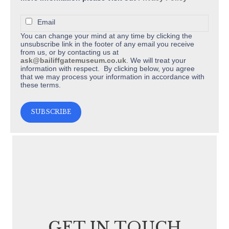
Email
You can change your mind at any time by clicking the
unsubscribe link in the footer of any email you receive
from us, or by contacting us at
ask@bailiffgatemuseum.co.uk
. We will treat your
information with respect. By clicking below, you agree
that we may process your information in accordance with
these terms.
GET IN TOUCH