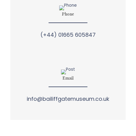
Phone
(+44) 01665 605847
Email
info@bailiffgatemuseum.co.uk