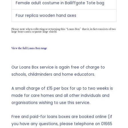
Female adult costume in Bailiffgate Tote bag
Four replica wooden hand axes
Please note when collecting or returning this “Loans Box” that it, in fact consists of two
large boxes and a separate large shield.
View the full Loans Box range
Our Loans Box service is again free of charge to
schools, childminders and home educators.
A small charge of £15 per box for up to two weeks is
made for care homes and all other individuals and
organisations wishing to use this service.
Free and paid-for loans boxes are booked online (if
you have any questions, please telephone on
01665