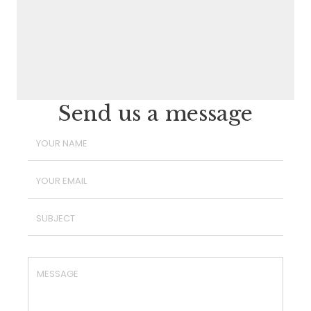
Send us a message