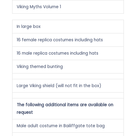
Viking Myths Volume 1
In large box
16 female replica costumes including hats
16 male replica costumes including hats
Viking themed bunting
Large Viking shield (will not fit in the box)
The following additional items are available on
request
Male adult costume in Bailiffgate tote bag