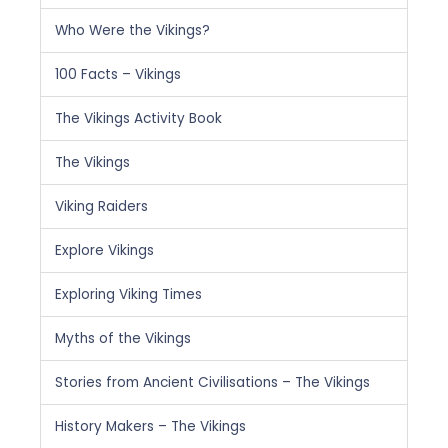
Who Were the Vikings?
100 Facts – Vikings
The Vikings Activity Book
The Vikings
Viking Raiders
Explore Vikings
Exploring Viking Times
Myths of the Vikings
Stories from Ancient Civilisations – The Vikings
History Makers – The Vikings