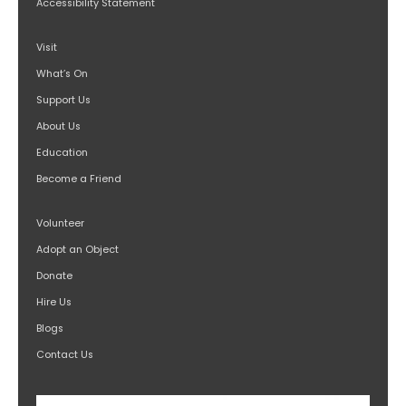
Accessibility Statement
Visit
What’s On
Support Us
About Us
Education
Become a Friend
Volunteer
Adopt an Object
Donate
Hire Us
Blogs
Contact Us