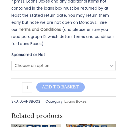
4pm)). Loans Boxes and any additional items not
contained in the loans box must be returned by at
least the stated return date. You may return them
early but note we are not open on Mondays. See
our
Terms and Conditions
(and please ensure you
read paragraph 12 which details terms and conditions
for Loans Boxes).
Sponsored or Not
Loans
ADD TO BASKET
Box
-
SKU:
LOANSBOX2
Category:
Loans Boxes
Vikings
quantity
Related products