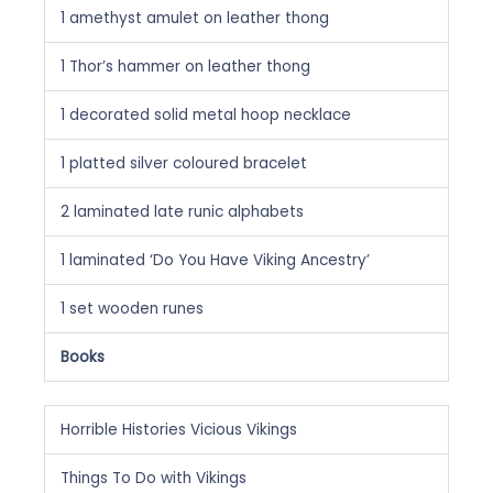
1 amethyst amulet on leather thong
1 Thor’s hammer on leather thong
1 decorated solid metal hoop necklace
1 platted silver coloured bracelet
2 laminated late runic alphabets
1 laminated ‘Do You Have Viking Ancestry’
1 set wooden runes
Books
Horrible Histories Vicious Vikings
Things To Do with Vikings