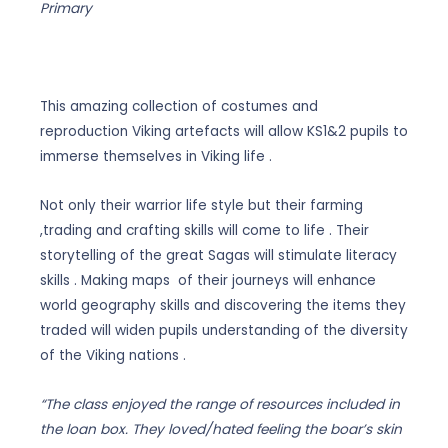
through
Primary
£15.00
This amazing collection of costumes and
reproduction Viking artefacts will allow KS1&2 pupils to
immerse themselves in Viking life .
Not only their warrior life style but their farming
,trading and crafting skills will come to life . Their
storytelling of the great Sagas will stimulate literacy
skills . Making maps of their journeys will enhance
world geography skills and discovering the items they
traded will widen pupils understanding of the diversity
of the Viking nations .
“The class enjoyed the range of resources included in
the loan box. They loved/hated feeling the boar’s skin