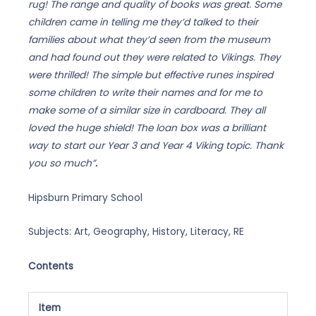
rug! The range and quality of books was great. Some
children came in telling me they’d talked to their
families about what they’d seen from the museum
and had found out they were related to Vikings. They
were thrilled! The simple but effective runes inspired
some children to write their names and for me to
make some of a similar size in cardboard. They all
loved the huge shield!
The loan box was a brilliant
way to start our Year 3 and Year 4 Viking topic. Thank
you so much”
.
Hipsburn Primary School
Subjects: Art, Geography, History, Literacy, RE
Contents
Item