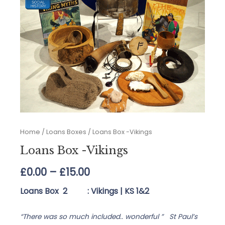
Home
/
Loans Boxes
/ Loans Box -Vikings
Loans Box -Vikings
Price
£
0.00
–
£
15.00
range:
Loans Box 2 : Vikings |
KS 1&2
£0.00
“There was so much included.. wonderful ” St Paul’s