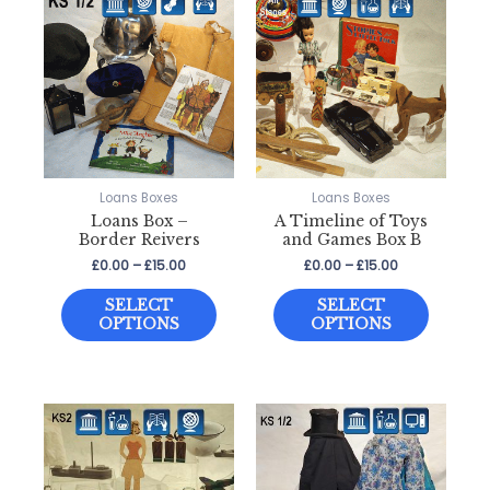
Loans Boxes
Loans Boxes
Loans Box –
A Timeline of Toys
Border Reivers
and Games Box B
Price
Price
£
0.00
–
£
15.00
£
0.00
–
£
15.00
range:
range:
This
This
£0.00
£0.00
SELECT
SELECT
through
through
product
product
OPTIONS
OPTIONS
£15.00
£15.00
has
has
multiple
multiple
variants.
variants
The
The
options
options
may
may