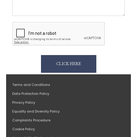
CLICK HERE
Terms and Conditions
Data Protection Policy
Privacy Policy
Equality and Diversity Policy
Complaints Procedure
Cookie Policy