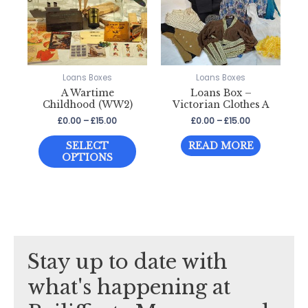
be
be
chosen
chosen
on
on
the
the
Loans Boxes
Loans Boxes
product
product
A Wartime
Loans Box –
page
page
Childhood (WW2)
Victorian Clothes A
Price
Price
£
0.00
–
£
15.00
£
0.00
–
£
15.00
range:
range:
This
£0.00
£0.00
SELECT
READ MORE
through
through
product
OPTIONS
£15.00
£15.00
has
multiple
variants.
The
options
Stay up to date with
may
be
what's happening at
chosen