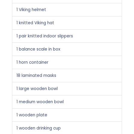
1 Viking helmet
1 knitted Viking hat
1 pair knitted indoor slippers
1 balance scale in box
1 horn container
18 laminated masks
1 large wooden bowl
1 medium wooden bowl
1 wooden plate
1 wooden drinking cup