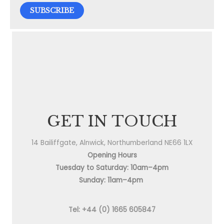
GET IN TOUCH
14 Bailiffgate, Alnwick, Northumberland NE66 1LX
Opening Hours
Tuesday to Saturday: 10am–4pm
Sunday: 11am–4pm
Tel: +44 (0) 1665 605847