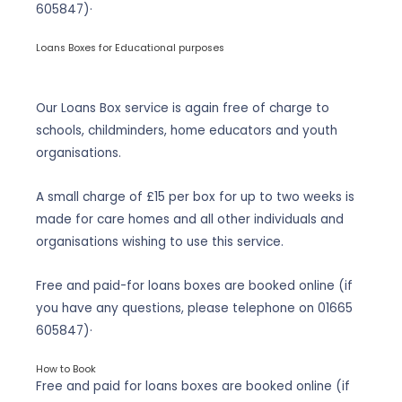
605847
)·
Loans Boxes for Educational purposes
Our Loans Box service is again free of charge to
schools, childminders, home educators and youth
organisations.
A small charge of £15 per box for up to two weeks is
made for care homes and all other individuals and
organisations wishing to use this service.
Free and paid-for loans boxes are booked online (if
you have any questions, please telephone on
01665
605847
)·
How to Book
Free and paid for loans boxes are booked online (if