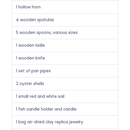
1 hollow horn
4 wooden spatulas
5 wooden spoons, various sizes
1 wooden ladle
1 wooden knife
1 set of pan pipes
2 oyster shells
1 small red and white sail
1 fish candle holder and candle
1 bag air-dried clay replica jewelry