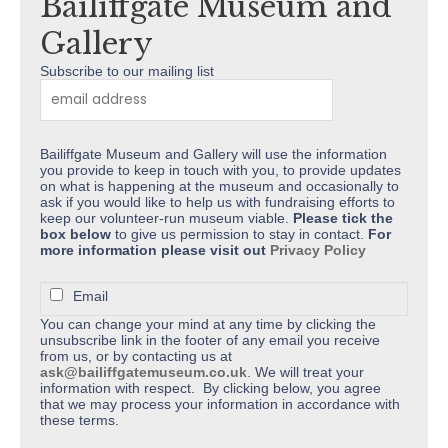
Bailiffgate Museum and
on
the
Gallery
product
Subscribe to our mailing list
page
Bailiffgate Museum and Gallery will use the information
you provide to keep in touch with you, to provide updates
on what is happening at the museum and occasionally to
ask if you would like to help us with fundraising efforts to
keep our volunteer-run museum viable.
Please tick the
box below
to give us permission to stay in contact.
For
more information please visit out
Privacy Policy
Email
You can change your mind at any time by clicking the
unsubscribe link in the footer of any email you receive
from us, or by contacting us at
ask@bailiffgatemuseum.co.uk
. We will treat your
information with respect. By clicking below, you agree
that we may process your information in accordance with
these terms.