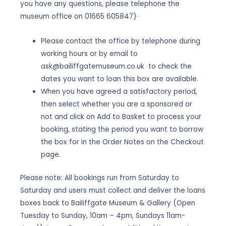
you have any questions, please telephone the
museum office on 01665 605847)·
Please contact the office by telephone during
working hours or by email to
ask@bailiffgatemuseum.co.uk to check the
dates you want to loan this box are available.
When you have agreed a satisfactory period,
then select whether you are a sponsored or
not and click on Add to Basket to process your
booking, stating the period you want to borrow
the box for in the Order Notes on the Checkout
page.
Please note: All bookings run from Saturday to
Saturday and users must collect and deliver the loans
boxes back to Bailiffgate Museum & Gallery (Open
Tuesday to Sunday, 10am – 4pm, Sundays 11am-