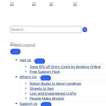
Skip
to
content
Search
for:
MAIN
MENU
Visit Us
MENU
Save 10% off Entry Costs by Booking Online
TOGGLE
Free Support Pack
What’s On
MENU
Ration Books to Moon Landings
TOGGLE
Streets to Sea
Lost and Endangered Crafts
People Make Alnwick
Support Us