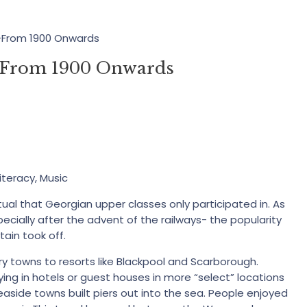
y-From 1900 Onwards
y-From 1900 Onwards
iteracy, Music
tual that Georgian upper classes only participated in. As
ially after the advent of the railways- the popularity
tain took off.
y towns to resorts like Blackpool and Scarborough.
ng in hotels or guest houses in more “select” locations
 seaside towns built piers out into the sea. People enjoyed