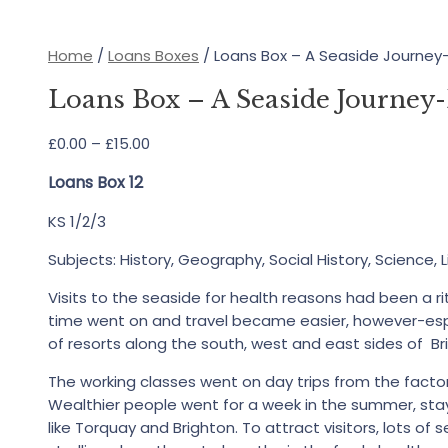
Home
/
Loans Boxes
/ Loans Box – A Seaside Journe
Loans Box – A Seaside Journe
Price
£
0.00
–
£
15.00
range:
Loans Box 12
£0.00
through
KS 1/2/3
£15.00
Subjects: History, Geography, Social History, Science, L
Visits to the seaside for health reasons had been a ri
time went on and travel became easier, however-espec
of resorts along the south, west and east sides of Bri
The working classes went on day trips from the factor
Wealthier people went for a week in the summer, stayi
like Torquay and Brighton. To attract visitors, lots of