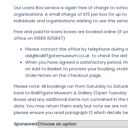
Our Loans Box service is again free of charge to sch
organisations. A small charge of £15 per box for up t
individuals and organisations wishing to use this servi
Free and paid for loans boxes are booked online (if
office on 01665 605847)·
Please contact the office by telephone during w
ask@bailiffgatemuseum.co.uk to check the dates
When you have agreed a satisfactory period, th
on Add to Basket to process your booking, stati
Order Notes on the Checkout page.
Please note: All bookings run from Saturday to Saturd
back to Bailiffgate Museum & Gallery (Open Tuesday
Boxes and any additional items not contained in the 
date. You may return them early but note we are no
please ensure you read paragraph 12 which details te
Sponsored