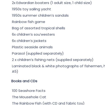
2x Edwardian boaters (1 adult size, 1 child size)
1950s toy sailing yacht
1950s summer children’s sandals
Rainbow fish game
Bag of assorted tropical shells
6x children’s sou’westers
6x children’s jackets
Plastic seaside animals
Parasol (supplied separately)
2 x children’s fishing nets (supplied separately)
Laminated black & white photographs of fishermen, her
A5)
Books and CDs
100 Seashore Facts
The Mousehole Cat
The Rainbow Fish (with CD and fabric toy)