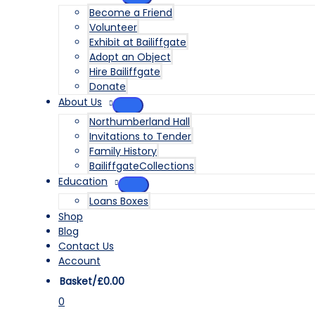
MENU
Become a Friend
TOGGLE
Volunteer
Exhibit at Bailiffgate
Adopt an Object
Hire Bailiffgate
Donate
About Us
MENU
Northumberland Hall
TOGGLE
Invitations to Tender
Family History
BailiffgateCollections
Education
MENU
Loans Boxes
TOGGLE
Shop
Blog
Contact Us
Account
Basket/
£
0.00
0