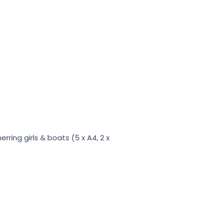
ring girls & boats (5 x A4, 2 x