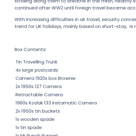
strolling along them to breathe in the fresh, health
continued after WW2 until foreign travel became acce
With increasing difficulties in air travel, security co
trend for UK holidays, mainly based on short-stay, is r
Box Contents:
Tin Travelling Trunk
4x large postcards
Camera 1920s box Brownie
2x 1950s 127 Camera
Retractable Camera
1960s Kodak 133 Instamatic Camera
2x 1950s tin buckets
1x wooden spade
1x tin spade
1x Mr Punch Puppet