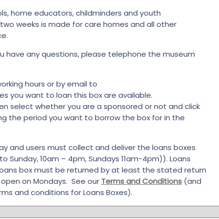
ools, home educators, childminders and youth
o two weeks is made for care homes and all other
ce.
 you have any questions, please telephone the museum
orking hours or by email to
 you want to loan this box are available.
en select whether you are a sponsored or not and click
ng the period you want to borrow the box for in the
ay and users must collect and deliver the loans boxes
 to Sunday, 10am – 4pm, Sundays 11am-4pm)). Loans
loans box must be returned by at least the stated return
t open on Mondays. See our
Terms and Conditions
(and
rms and conditions for Loans Boxes).