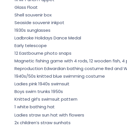
Glass Float
Shell souvenir box
Seaside souvenir inkpot
1930s sunglasses
Ladbroke Holidays Dance Medal
Early telescope
12 Eastbourne photo snaps
Magnetic fishing game with 4 rods, 12 wooden fish, 4 p
Reproduction Edwardian bathing costume Red and W
1940s/50s knitted blue swimming costume
Ladies pink 1940s swimsuit
Boys swim trunks 1950s
Knitted girl’s swimsuit pattern
1 white bathing hat
Ladies straw sun hat with flowers
2x children’s straw sunhats