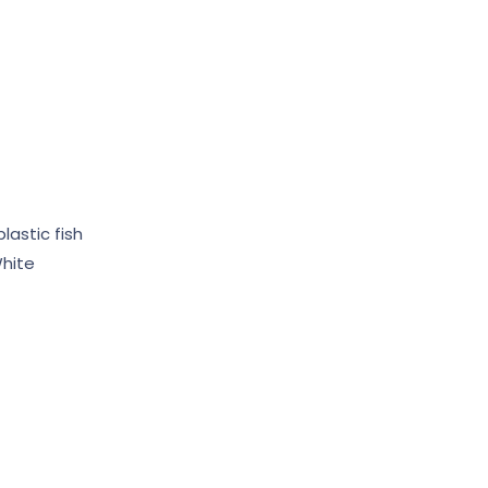
lastic fish
hite