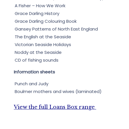
A Fisher – How We Work
Grace Darling History
Grace Darling Colouring Book
Gansey Patterns of North East England
The English at the Seaside
Victorian Seaside Holidays
Noddy at the Seaside
CD of fishing sounds
Information sheets
Punch and Judy
Boulmer mothers and wives (laminated)
View the full Loans Box range