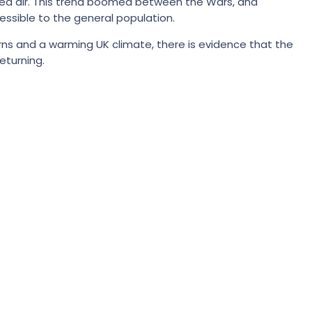
y sea air. This trend boomed between the Wars, and
ssible to the general population.
ncerns and a warming UK climate, there is evidence that the
eturning.