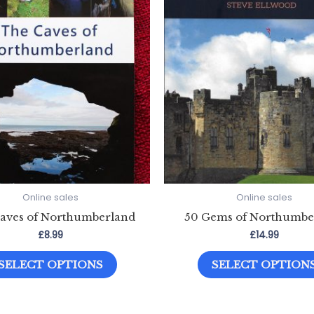
Online sales
Online sales
aves of Northumberland
50 Gems of Northumbe
£
8.99
£
14.99
This
SELECT OPTIONS
SELECT OPTION
product
has
multiple