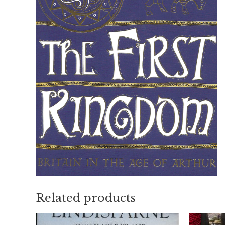
Related products