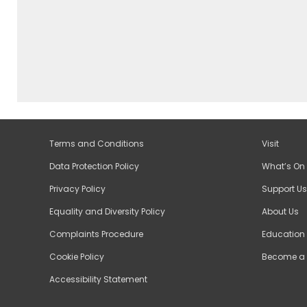
Terms and Conditions
Visit
Data Protection Policy
What’s On
Privacy Policy
Support Us
Equality and Diversity Policy
About Us
Complaints Procedure
Education
Cookie Policy
Become a 
Accessibility Statement