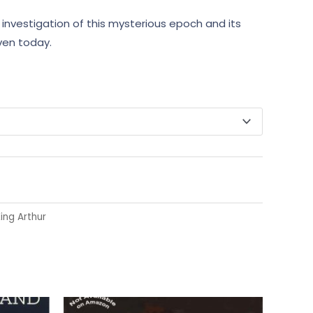
investigation of this mysterious epoch and its
ven today.
ing Arthur