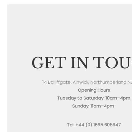
GET IN TO
14 Bailiffgate, Alnwick, Northumberland N
Opening Hours
Tuesday to Saturday: 10am–4pm
Sunday: 11am–4pm
Tel: +44 (0) 1665 605847