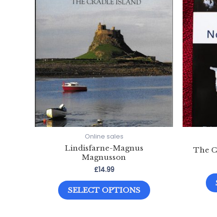
Online sales
Lindisfarne-Magnus
The C
Magnusson
£
14.99
This
SELECT OPTIONS
product
has