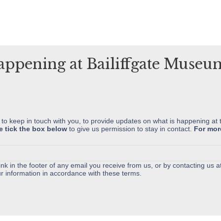
variants.
The
options
may
happening at Bailiffgate Muse
be
chosen
on
the
product
 to keep in touch with you, to provide updates on what is happening at 
e tick the box below
to give us permission to stay in contact.
For mor
page
nk in the footer of any email you receive from us, or by contacting us a
r information in accordance with these terms.