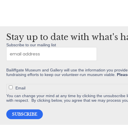
multiple
variants.
The
options
may
Stay up to date with what's 
be
Subscribe to our mailing list
chosen
on
the
Bailiffgate Museum and Gallery will use the information you provide
product
fundraising efforts to keep our volunteer-run museum viable.
Pleas
page
Email
You can change your mind at any time by clicking the unsubscribe li
with respect. By clicking below, you agree that we may process you