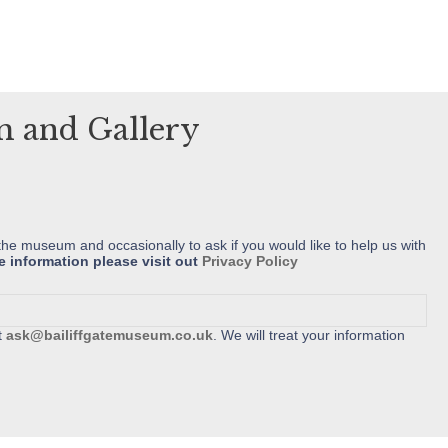
variants.
variants.
The
The
options
options
may
may
um and Gallery
be
be
chosen
chosen
on
on
the
the
product
product
the museum and occasionally to ask if you would like to help us with
e information please visit out
Privacy Policy
page
page
t
ask@bailiffgatemuseum.co.uk
. We will treat your information