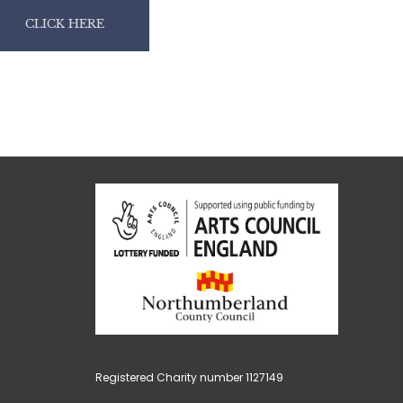
CLICK HERE
Registered Charity number 1127149