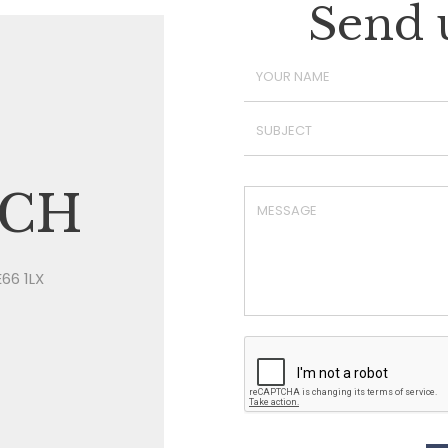
Send 
UCH
E66 1LX