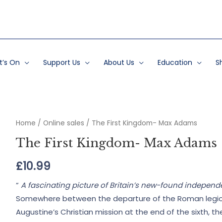
’s On
Support Us
About Us
Education
S
Home
/
Online sales
/ The First Kingdom- Max Adams
The First Kingdom- Max Adams
£
10.99
”
A fascinating picture of Britain’s new-found indepen
Somewhere between the departure of the Roman legions i
Augustine’s Christian mission at the end of the sixth, t