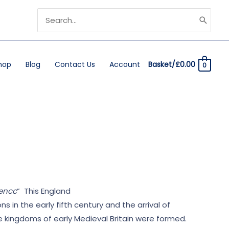
Search
for:
hop
Blog
Contact Us
Account
Basket/
£
0.00
0
dencc
” This England
n the early fifth century and the arrival of
he kingdoms of early Medieval Britain were formed.