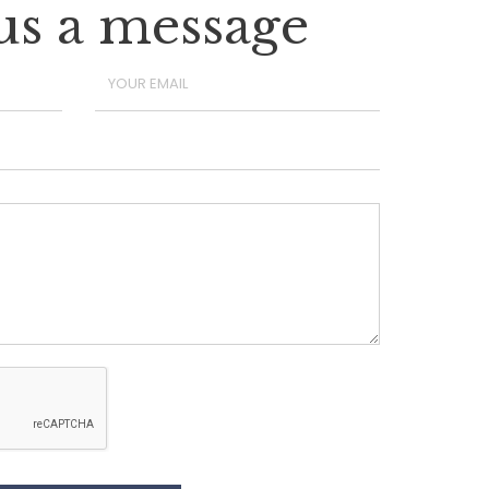
us a message