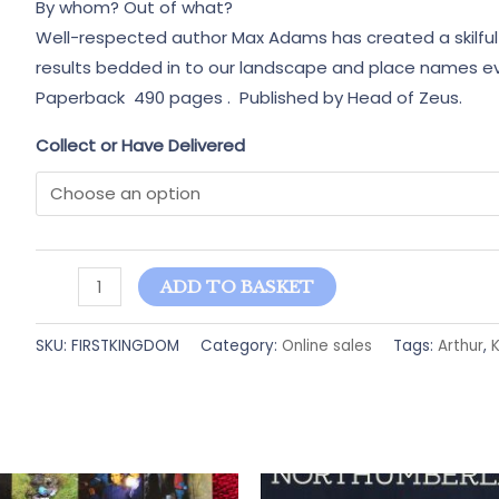
By whom? Out of what?
Well-respected author Max Adams has created a skilful 
results bedded in to our landscape and place names e
Paperback 490 pages . Published by Head of Zeus.
Collect or Have Delivered
The
ADD TO BASKET
First
Kingdom-
SKU:
FIRSTKINGDOM
Category:
Online sales
Tags:
Arthur
,
K
Max
Adams
quantity