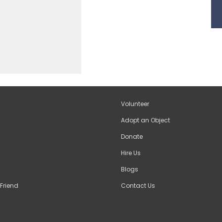
Volunteer
Adopt an Object
Donate
Hire Us
Blogs
Friend
Contact Us