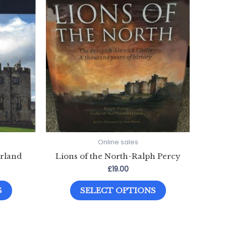
Online sales
rland
Lions of the North-Ralph Percy
£
19.00
This
This
S
SELECT OPTIONS
product
product
has
has
multiple
multiple