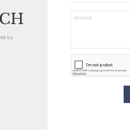
UCH
E66 1LX