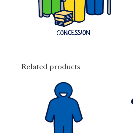
Related products