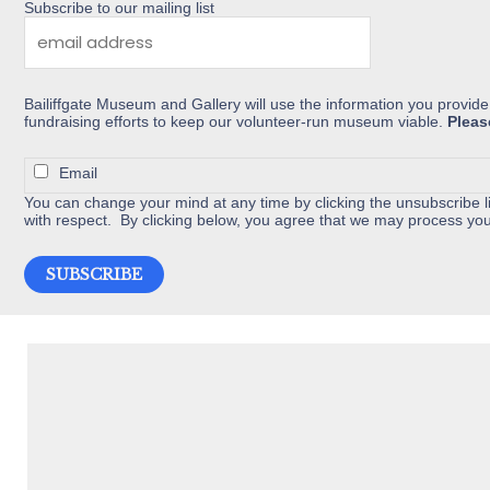
chosen
Subscribe to our mailing list
on
the
product
Bailiffgate Museum and Gallery will use the information you provide
page
fundraising efforts to keep our volunteer-run museum viable.
Pleas
Email
You can change your mind at any time by clicking the unsubscribe li
with respect. By clicking below, you agree that we may process you