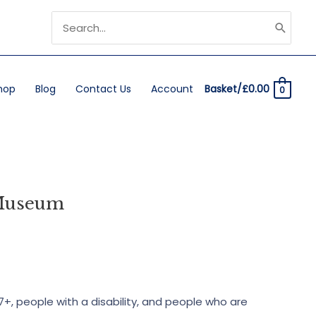
Search
for:
hop
Blog
Contact Us
Account
Basket/
£
0.00
0
 Museum
7+, people with a disability, and people who are