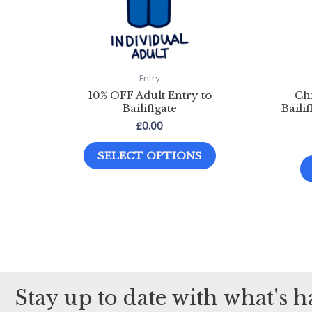
Entry
10% OFF Adult Entry to
Chi
Bailiffgate
Baili
£
0.00
This
SELECT OPTIONS
product
has
multiple
variants.
The
options
may
Stay up to date with what's 
be