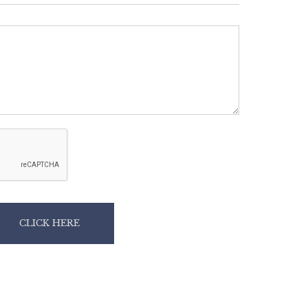
CLICK HERE