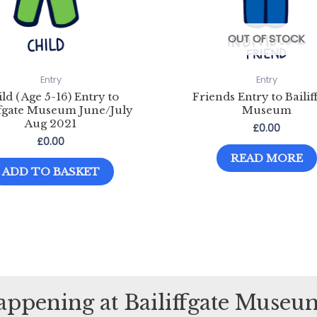
OUT OF STOCK
Entry
Entry
ld ( Age 5-16) Entry to
Friends Entry to Bailif
ffgate Museum June/July
Museum
Aug 2021
£
0.00
£
0.00
READ MORE
ADD TO BASKET
happening at Bailiffgate Muse