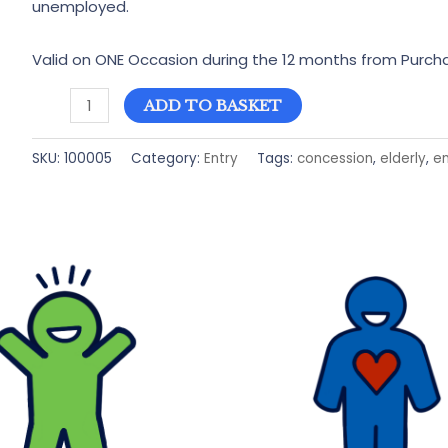
unemployed.
Valid on ONE Occasion during the 12 months from Purch
Concession
ADD TO BASKET
Entry
to
SKU:
100005
Category:
Entry
Tags:
concession
,
elderly
,
en
Bailiffgate
Museum
quantity