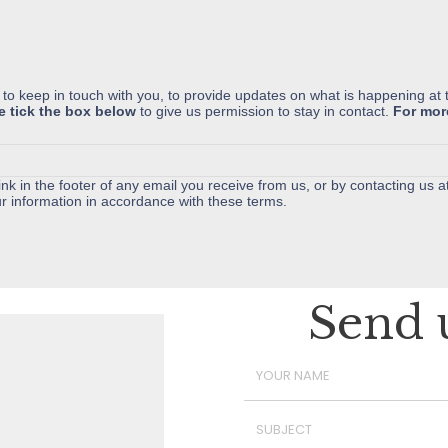
 to keep in touch with you, to provide updates on what is happening at 
e tick the box below
to give us permission to stay in contact.
For mor
nk in the footer of any email you receive from us, or by contacting us a
r information in accordance with these terms.
Send 