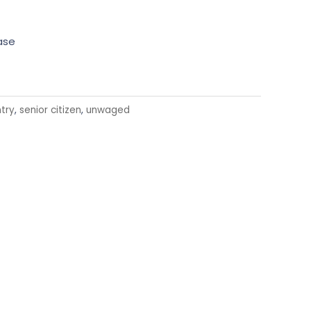
ase
try
,
senior citizen
,
unwaged