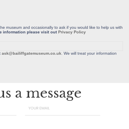
the museum and occasionally to ask if you would like to help us with
e information please visit out
Privacy Policy
t
ask@bailiffgatemuseum.co.uk
. We will treat your information
us a message