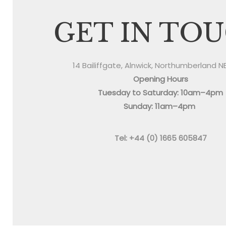
GET IN TO
14 Bailiffgate, Alnwick, Northumberland N
Opening Hours
Tuesday to Saturday: 10am–4pm
Sunday: 11am–4pm
Tel: +44 (0) 1665 605847