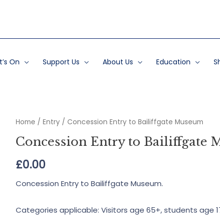
’s On
Support Us
About Us
Education
S
Home
/
Entry
/ Concession Entry to Bailiffgate Museum
Concession Entry to Bailiffgate
£
0.00
Concession Entry to Bailiffgate Museum.
Categories applicable: Visitors age 65+, students age 1