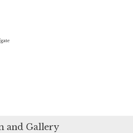
fgate
um and Gallery