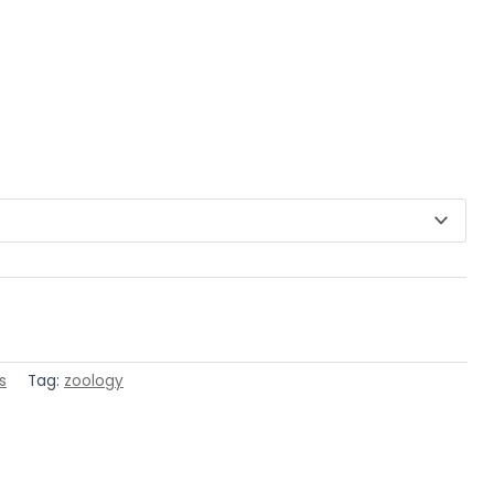
s
Tag:
zoology