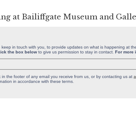
ing at Bailiffgate Museum and Gall
o keep in touch with you, to provide updates on what is happening at th
tick the box below
to give us permission to stay in contact.
For more 
in the footer of any email you receive from us, or by contacting us at
a
mation in accordance with these terms.