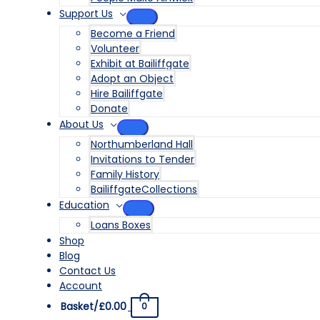
Support Us
MENU
Become a Friend
TOGGLE
Volunteer
Exhibit at Bailiffgate
Adopt an Object
Hire Bailiffgate
Donate
About Us
MENU
Northumberland Hall
TOGGLE
Invitations to Tender
Family History
BailiffgateCollections
Education
MENU
Loans Boxes
TOGGLE
Shop
Blog
Contact Us
Account
Basket/
£
0.00
0