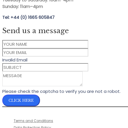
Sunday: 11am–4pm
Tel: +44 (0) 1665 605847
Send us a message
Invalid Email
Please check the captcha to verify you are not a robot.
CLICK HERE
Terms and Conditions
Data Protection Policy