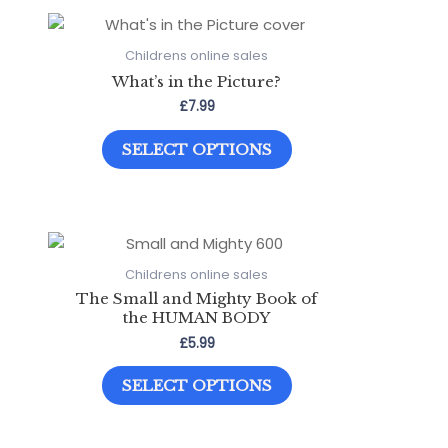
variants.
The
options
Childrens online sales
may
What’s in the Picture?
be
£
7.99
chosen
This
on
SELECT OPTIONS
product
the
has
product
multiple
page
variants.
The
options
Childrens online sales
may
The Small and Mighty Book of
be
the HUMAN BODY
chosen
£
5.99
on
This
the
SELECT OPTIONS
product
product
has
page
multiple