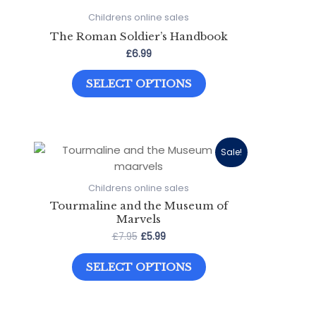
Childrens online sales
The Roman Soldier’s Handbook
£
6.99
This
SELECT OPTIONS
product
has
multiple
variants.
The
Sale!
options
may
Childrens online sales
be
Tourmaline and the Museum of
chosen
Marvels
on
Original
Current
£
7.95
£
5.99
price
price
the
This
was:
is:
product
SELECT OPTIONS
product
£7.95.
£5.99.
page
has
multiple