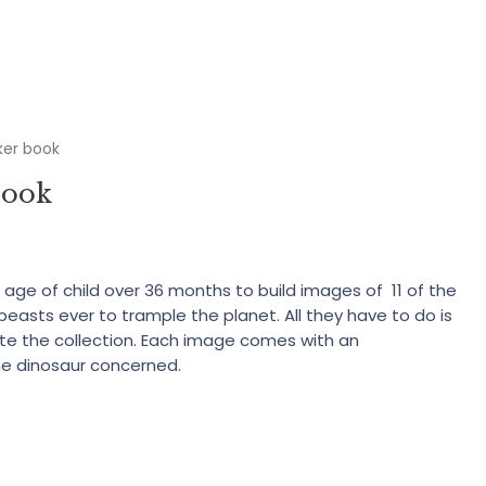
ker book
book
y age of child over 36 months to build images of 11 of the
beasts ever to trample the planet. All they have to do is
lete the collection. Each image comes with an
he dinosaur concerned.