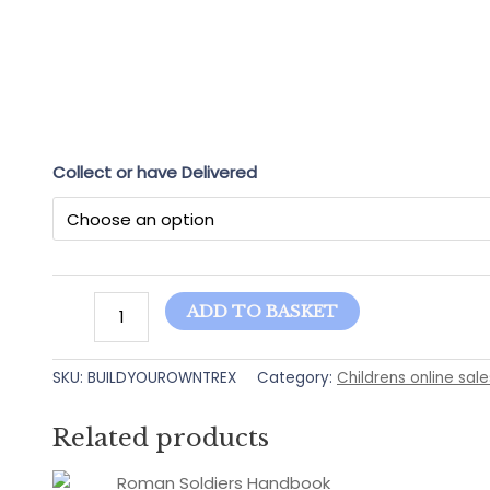
Collect or have Delivered
Build
ADD TO BASKET
Your
Own
SKU:
BUILDYOUROWNTREX
Category:
Childrens online sale
T-
REX
sticker
Related products
book
quantity