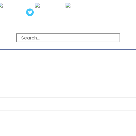
Search
for: