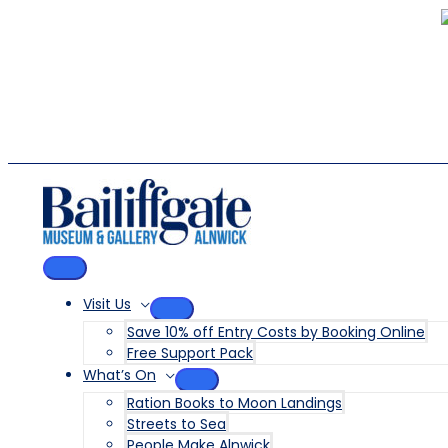
Skip
to
content
MAIN
MENU
Visit Us
MENU
Save 10% off Entry Costs by Booking Online
TOGGLE
Free Support Pack
What’s On
MENU
Ration Books to Moon Landings
TOGGLE
Streets to Sea
People Make Alnwick