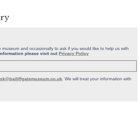
ery
e museum and occasionally to ask if you would like to help us with
information please visit out
Privacy Policy
sk@bailiffgatemuseum.co.uk
. We will treat your information with