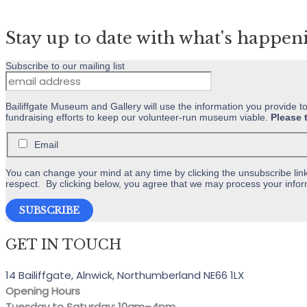
variants.
The
Stay up to date with what's happen
options
may
Subscribe to our mailing list
be
chosen
on
Bailiffgate Museum and Gallery will use the information you provide t
fundraising efforts to keep our volunteer-run museum viable.
Please 
the
product
Email
page
You can change your mind at any time by clicking the unsubscribe link 
respect. By clicking below, you agree that we may process your infor
GET IN TOUCH
14 Bailiffgate, Alnwick, Northumberland NE66 1LX
Opening Hours
Tuesday to Saturday: 10am–4pm