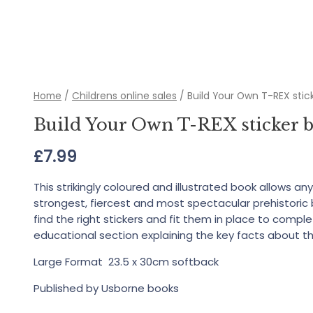
Home
/
Childrens online sales
/ Build Your Own T-REX stic
Build Your Own T-REX sticker 
£
7.99
This strikingly coloured and illustrated book allows an
strongest, fiercest and most spectacular prehistoric 
find the right stickers and fit them in place to comp
educational section explaining the key facts about t
Large Format 23.5 x 30cm softback
Published by Usborne books