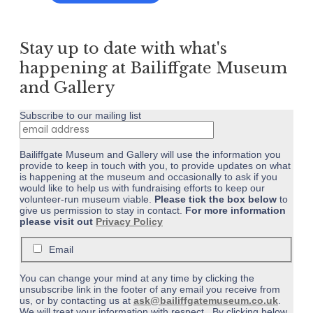
£4.50
product
page
through
has
£5.00
multiple
Stay up to date with what's
variants.
The
happening at Bailiffgate Museum
options
and Gallery
may
be
Subscribe to our mailing list
chosen
on
the
Bailiffgate Museum and Gallery will use the information you
product
provide to keep in touch with you, to provide updates on what
page
is happening at the museum and occasionally to ask if you
would like to help us with fundraising efforts to keep our
volunteer-run museum viable.
Please tick the box below
to
give us permission to stay in contact.
For more information
please visit out
Privacy Policy
Email
You can change your mind at any time by clicking the
unsubscribe link in the footer of any email you receive from
us, or by contacting us at
ask@bailiffgatemuseum.co.uk
.
We will treat your information with respect. By clicking below,