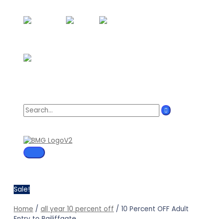
Skip
to
content
Search
for:
MAIN
MENU
Sale!
Home
/
all year 10 percent off
/ 10 Percent OFF Adult
Entry to Bailiffgate