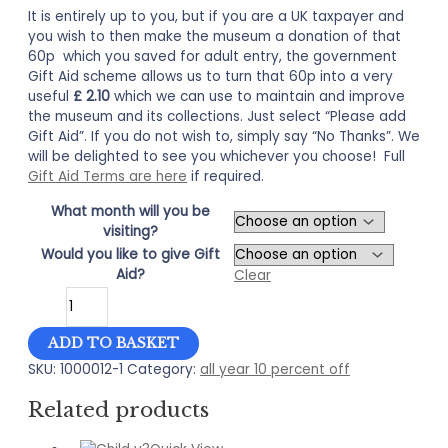
It is entirely up to you, but if you are a UK taxpayer and
you wish to then make the museum a donation of that
60p which you saved for adult entry, the government
Gift Aid scheme allows us to turn that 60p into a very
useful
£ 2.10
which we can use to maintain and improve
the museum and its collections. Just select “Please add
Gift Aid”. If you do not wish to, simply say “No Thanks”. We
will be delighted to see you whichever you choose! Full
Gift Aid Terms are here
if required.
What month will you be
visiting?
Would you like to give Gift
Aid?
Clear
10
Percent
OFF
ADD TO BASKET
Adult
SKU:
1000012-1
Category:
all year 10 percent off
Entry
to
Related products
Bailiffgate
quantity