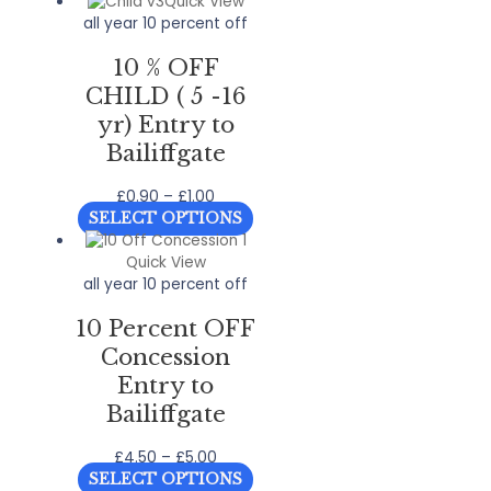
Quick View
all year 10 percent off
10 % OFF
CHILD ( 5 -16
yr) Entry to
Bailiffgate
Price
£
0.90
–
£
1.00
range:
This
SELECT OPTIONS
£0.90
product
through
has
Quick View
£1.00
multiple
all year 10 percent off
variants.
10 Percent OFF
The
options
Concession
may
Entry to
be
Bailiffgate
chosen
on
Price
£
4.50
–
£
5.00
the
range:
This
product
SELECT OPTIONS