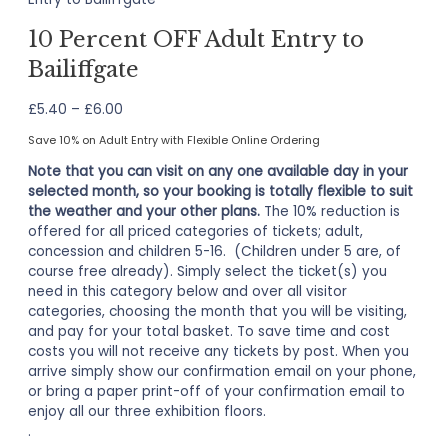
10 Percent OFF Adult Entry to
Bailiffgate
Price
£
5.40
–
£
6.00
range:
Save 10% on Adult Entry with Flexible Online Ordering
£5.40
through
Note that you can visit on any one available day in your
£6.00
selected month, so your booking is totally flexible to suit
the weather and your other plans.
The 10% reduction is
offered for all priced categories of tickets; adult,
concession and children 5-16. (Children under 5 are, of
course free already). Simply select the ticket(s) you
need in this category below and over all visitor
categories, choosing the month that you will be visiting,
and pay for your total basket. To save time and cost
costs you will not receive any tickets by post. When you
arrive simply show our confirmation email on your phone,
or bring a paper print-off of your confirmation email to
enjoy all our three exhibition floors.
.