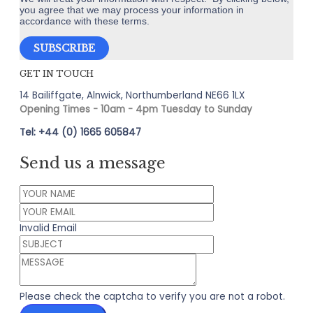
you agree that we may process your information in
accordance with these terms.
GET IN TOUCH
14 Bailiffgate, Alnwick, Northumberland NE66 1LX
Opening Times - 10am - 4pm Tuesday to Sunday
Tel: +44 (0) 1665 605847
Send us a message
Invalid Email
Please check the captcha to verify you are not a robot.