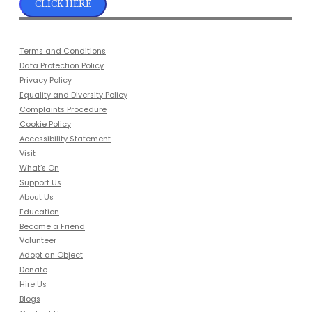
CLICK HERE
Terms and Conditions
Data Protection Policy
Privacy Policy
Equality and Diversity Policy
Complaints Procedure
Cookie Policy
Accessibility Statement
Visit
What’s On
Support Us
About Us
Education
Become a Friend
Volunteer
Adopt an Object
Donate
Hire Us
Blogs