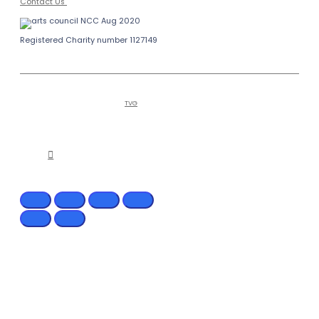
Contact Us
Registered Charity number 1127149
Copyright © 2026
Bailiffgate Museum
Alnwick
and Gallery | Tel (0)1665 605847
Hosted by
TVG