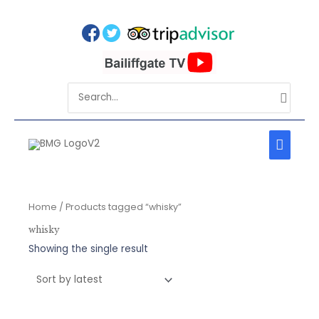
Skip
to
content
Search
for:
MAIN
MEN
Home
/ Products tagged “whisky”
whisky
Showing the single result