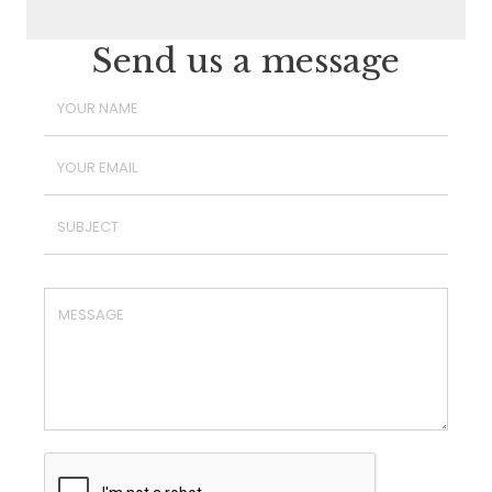
Send us a message