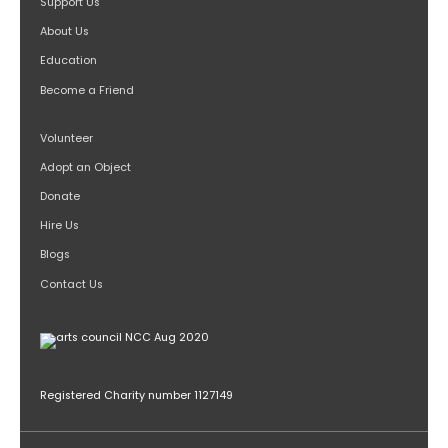
Support Us
About Us
Education
Become a Friend
Volunteer
Adopt an Object
Donate
Hire Us
Blogs
Contact Us
Registered Charity number 1127149