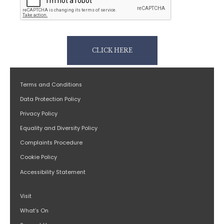
CLICK HERE
Terms and Conditions
Data Protection Policy
Privacy Policy
Equality and Diversity Policy
Complaints Procedure
Cookie Policy
Accessibility Statement
Visit
What’s On