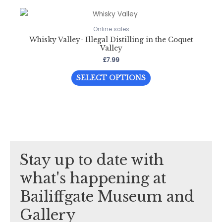
Online sales
Whisky Valley- Illegal Distilling in the Coquet
Valley
£
7.99
This
SELECT OPTIONS
product
has
multiple
variants.
The
options
Stay up to date with
may
be
what's happening at
chosen
Bailiffgate Museum and
on
the
Gallery
product