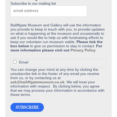
Subscribe to our mailing list
page
Bailiffgate Museum and Gallery will use the information
you provide to keep in touch with you, to provide updates
on what is happening at the museum and occasionally to
ask if you would like to help us with fundraising efforts to
keep our volunteer-run museum viable.
Please tick the
box below
to give us permission to stay in contact.
For
more information please visit out
Privacy Policy
Email
You can change your mind at any time by clicking the
unsubscribe link in the footer of any email you receive
from us, or by contacting us at
ask@bailiffgatemuseum.co.uk
. We will treat your
information with respect. By clicking below, you agree
that we may process your information in accordance with
these terms.