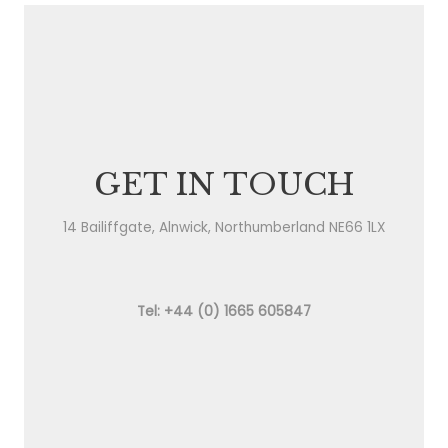
GET IN TOUCH
14 Bailiffgate, Alnwick, Northumberland NE66 1LX
Tel: +44 (0) 1665 605847