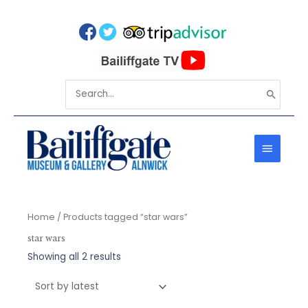
Skip
to
content
Search
for:
MAIN
MENU
Home
/ Products tagged “star wars”
star wars
Sorted
Showing all 2 results
by
latest