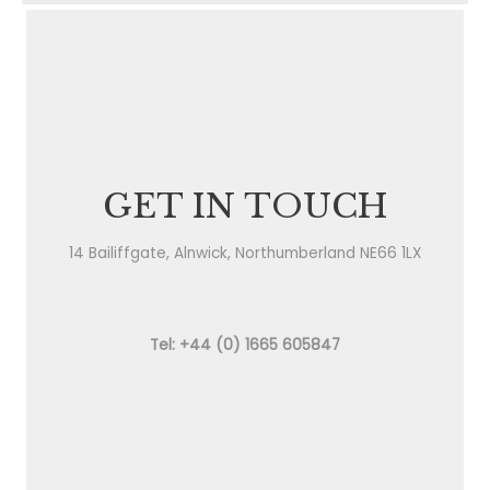
GET IN TOUCH
14 Bailiffgate, Alnwick, Northumberland NE66 1LX
Tel: +44 (0) 1665 605847