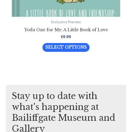
Exclusive Preview
Yoda One for Me: A Little Book of Love
£
6.99
This
SELECT OPTIONS
product
has
multiple
variants.
The
options
Stay up to date with
may
be
what's happening at
chosen
Bailiffgate Museum and
on
the
Gallery