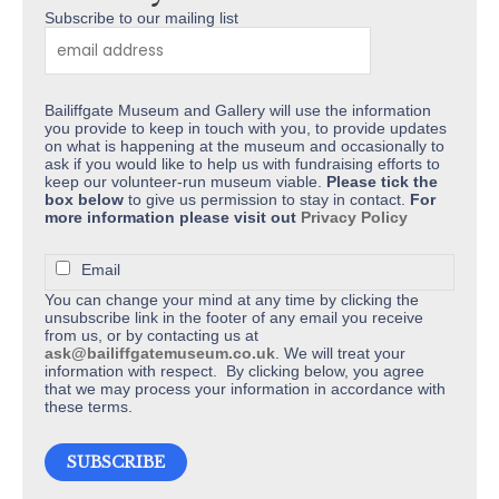
product
Subscribe to our mailing list
page
Bailiffgate Museum and Gallery will use the information
you provide to keep in touch with you, to provide updates
on what is happening at the museum and occasionally to
ask if you would like to help us with fundraising efforts to
keep our volunteer-run museum viable.
Please tick the
box below
to give us permission to stay in contact.
For
more information please visit out
Privacy Policy
Email
You can change your mind at any time by clicking the
unsubscribe link in the footer of any email you receive
from us, or by contacting us at
ask@bailiffgatemuseum.co.uk
. We will treat your
information with respect. By clicking below, you agree
that we may process your information in accordance with
these terms.