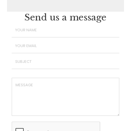
Send us a message