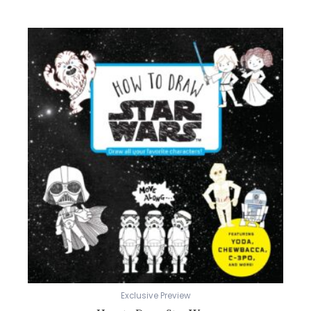
Exclusive Preview