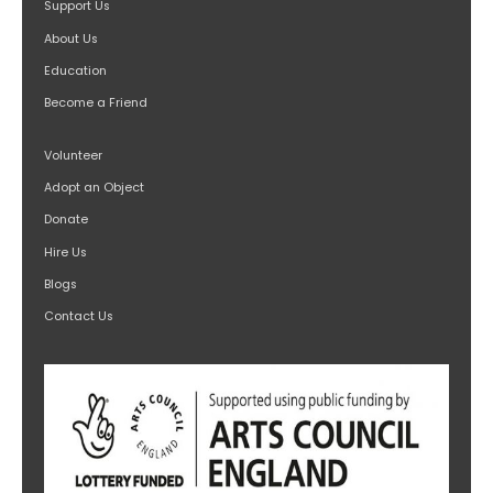
Support Us
About Us
Education
Become a Friend
Volunteer
Adopt an Object
Donate
Hire Us
Blogs
Contact Us