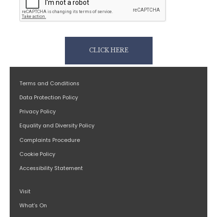
CLICK HERE
Terms and Conditions
Data Protection Policy
Privacy Policy
Equality and Diversity Policy
Complaints Procedure
Cookie Policy
Accessibility Statement
Visit
What’s On