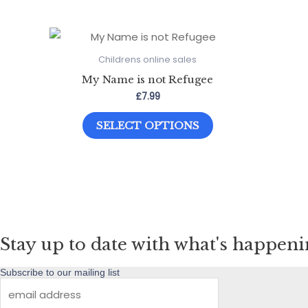
Childrens online sales
My Name is not Refugee
£
7.99
This
SELECT OPTIONS
product
has
multiple
variants.
The
options
Stay up to date with what's happen
may
be
Subscribe to our mailing list
chosen
on