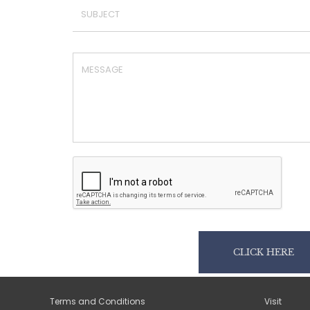
CLICK HERE
Terms and Conditions
Visit