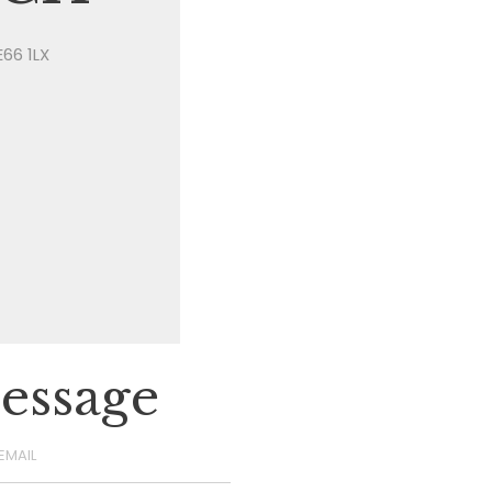
E66 1LX
essage