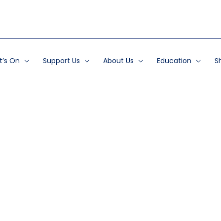
’s On
Support Us
About Us
Education
S