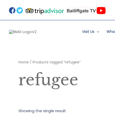
Skip
to
content
Visit Us
What
Home
/ Products tagged “refugee”
refugee
Showing the single result