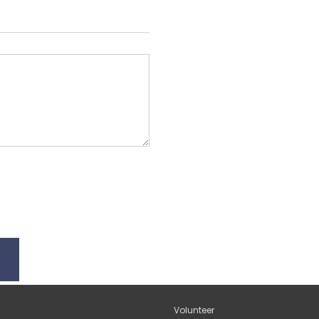
Volunteer