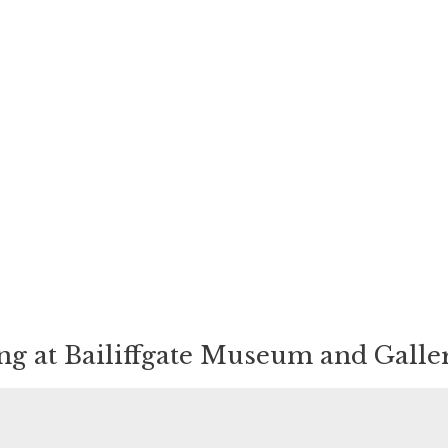
ing at Bailiffgate Museum and Galle