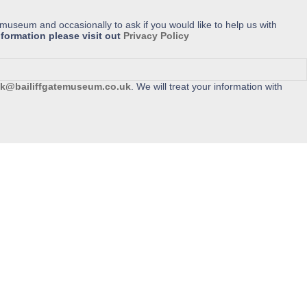
 museum and occasionally to ask if you would like to help us with
formation please visit out
Privacy Policy
k@bailiffgatemuseum.co.uk
. We will treat your information with