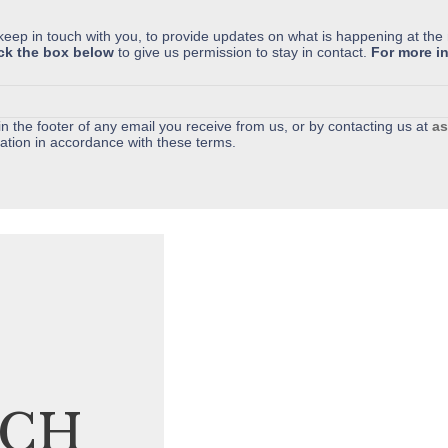
 keep in touch with you, to provide updates on what is happening at the
ick the box below
to give us permission to stay in contact.
For more in
n the footer of any email you receive from us, or by contacting us at
as
ation in accordance with these terms.
UCH