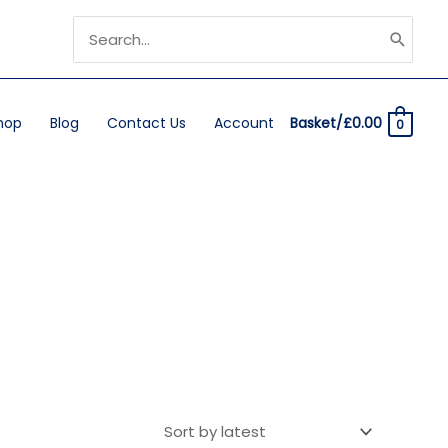
Search
for:
hop
Blog
Contact Us
Account
Basket/
£
0.00
0