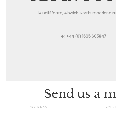
14 Bailiffgate, Alnwick, Northumberland N
Tel: +44 (0) 1665 605847
Send us a m