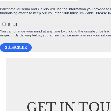
the
Bailiffgate Museum and Gallery will use the information you provide to
product
fundraising efforts to keep our volunteer-run museum viable.
Please t
page
Email
You can change your mind at any time by clicking the unsubscribe link i
respect. By clicking below, you agree that we may process your inform
GET IN TO