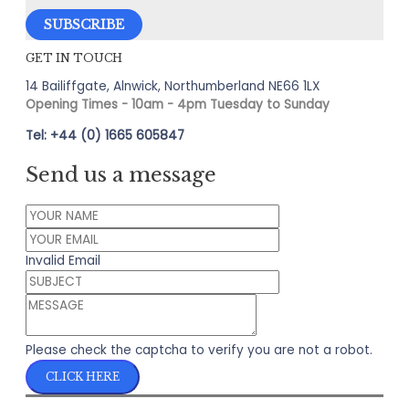
GET IN TOUCH
14 Bailiffgate, Alnwick, Northumberland NE66 1LX
Opening Times - 10am - 4pm Tuesday to Sunday
Tel: +44 (0) 1665 605847
Send us a message
Invalid Email
Please check the captcha to verify you are not a robot.
CLICK HERE