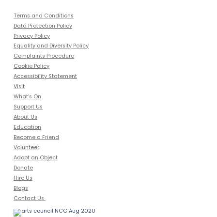
Terms and Conditions
Data Protection Policy
Privacy Policy
Equality and Diversity Policy
Complaints Procedure
Cookie Policy
Accessibility Statement
Visit
What’s On
Support Us
About Us
Education
Become a Friend
Volunteer
Adopt an Object
Donate
Hire Us
Blogs
Contact Us