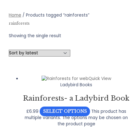
Home
/ Products tagged “rainforests”
rainforests
Showing the single result
Quick View
Ladybird Books
Rainforests- a Ladybird Book
£
6.99
This product has
SELECT OPTIONS
multiple variants. The options may be chosen on
the product page