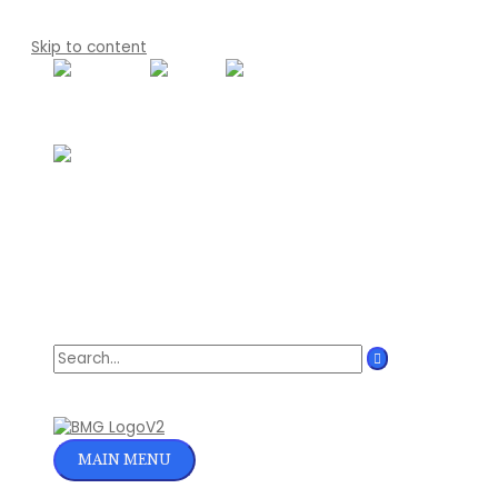
Skip to content
Search for:
MAIN MENU