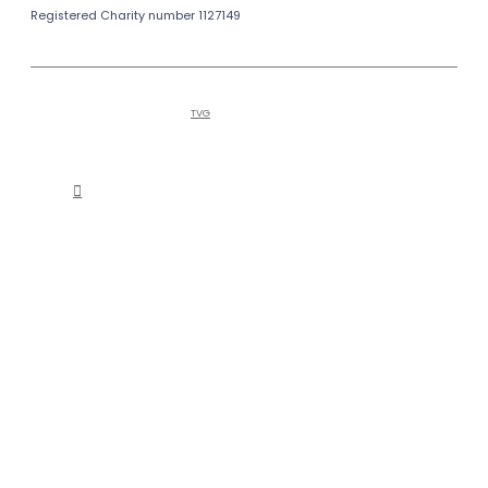
Registered Charity number 1127149
Copyright © 2026
Bailiffgate Museum
Alnwick
and Gallery | Tel (0)1665 605847
Hosted by
TVG