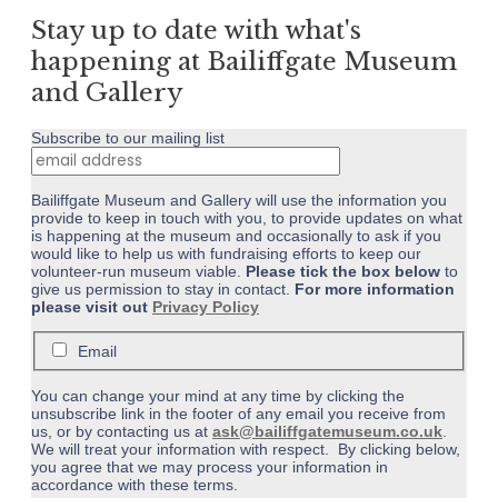
Stay up to date with what's
happening at Bailiffgate Museum
and Gallery
Subscribe to our mailing list
Bailiffgate Museum and Gallery will use the information you
provide to keep in touch with you, to provide updates on what
is happening at the museum and occasionally to ask if you
would like to help us with fundraising efforts to keep our
volunteer-run museum viable.
Please tick the box below
to
give us permission to stay in contact.
For more information
please visit out
Privacy Policy
Email
You can change your mind at any time by clicking the
unsubscribe link in the footer of any email you receive from
us, or by contacting us at
ask@bailiffgatemuseum.co.uk
.
We will treat your information with respect. By clicking below,
you agree that we may process your information in
accordance with these terms.