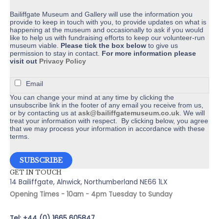
product
page
Bailiffgate Museum and Gallery will use the information you
provide to keep in touch with you, to provide updates on what is
happening at the museum and occasionally to ask if you would
like to help us with fundraising efforts to keep our volunteer-run
museum viable.
Please tick the box below
to give us
permission to stay in contact.
For more information please
visit out
Privacy Policy
Email
You can change your mind at any time by clicking the
unsubscribe link in the footer of any email you receive from us,
or by contacting us at
ask@bailiffgatemuseum.co.uk
. We will
treat your information with respect. By clicking below, you agree
that we may process your information in accordance with these
terms.
GET IN TOUCH
14 Bailiffgate, Alnwick, Northumberland NE66 1LX
Opening Times - 10am - 4pm Tuesday to Sunday
Tel: +44 (0) 1665 605847