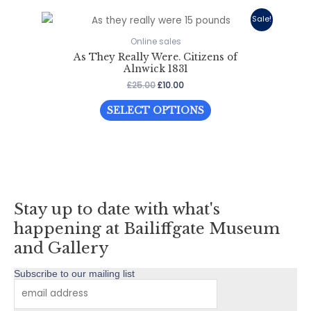
Sale!
Online sales
As They Really Were. Citizens of
Alnwick 1831
Original
Current
£
25.00
£
10.00
price
price
This
was:
is:
SELECT OPTIONS
£25.00.
£10.00.
product
has
multiple
variants.
The
Stay up to date with what's
options
may
happening at Bailiffgate Museum
be
and Gallery
chosen
Subscribe to our mailing list
on
the