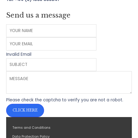
Send us a message
Invalid Email
Please check the captcha to verify you are not a robot.
CLICK HERE
Terms and Conditions
Data Protection Policy