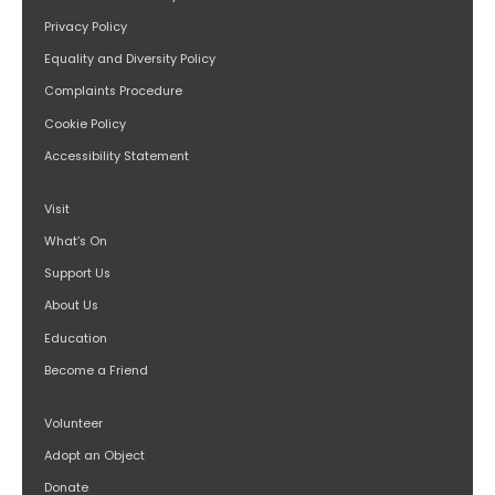
Privacy Policy
Equality and Diversity Policy
Complaints Procedure
Cookie Policy
Accessibility Statement
Visit
What’s On
Support Us
About Us
Education
Become a Friend
Volunteer
Adopt an Object
Donate