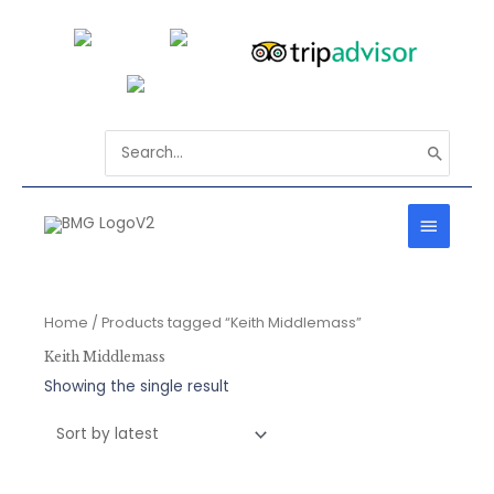
Skip
to
content
Search
for:
MAIN
MENU
Home
/ Products tagged “Keith Middlemass”
Keith Middlemass
Showing the single result