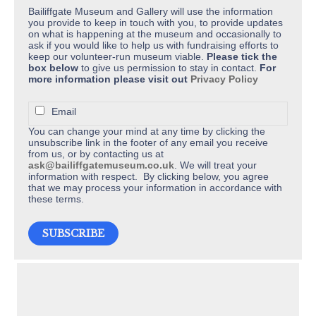
Bailiffgate Museum and Gallery will use the information
you provide to keep in touch with you, to provide updates
on what is happening at the museum and occasionally to
ask if you would like to help us with fundraising efforts to
keep our volunteer-run museum viable.
Please tick the
box below
to give us permission to stay in contact.
For
more information please visit out
Privacy Policy
Email
You can change your mind at any time by clicking the
unsubscribe link in the footer of any email you receive
from us, or by contacting us at
ask@bailiffgatemuseum.co.uk
. We will treat your
information with respect. By clicking below, you agree
that we may process your information in accordance with
these terms.