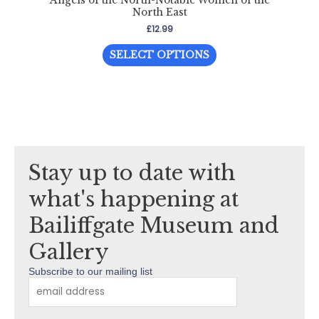
Angels of the North-Notable Women of the
North East
£
12.99
This
SELECT OPTIONS
product
has
multiple
variants.
The
options
Stay up to date with
may
be
what's happening at
chosen
Bailiffgate Museum and
on
the
Gallery
product
Subscribe to our mailing list
page