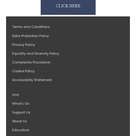
CLICK HERE
Terms and Conditions
Data Protection Policy
Privacy Policy
Equality and Diversity Policy
Complaints Procedure
Cookie Policy
Accessibility Statement
Visit
What’s On
Support Us
About Us
Education