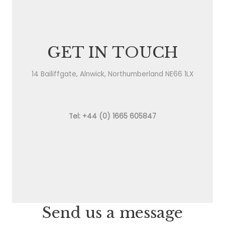
GET IN TOUCH
14 Bailiffgate, Alnwick, Northumberland NE66 1LX
Tel: +44 (0) 1665 605847
Send us a message