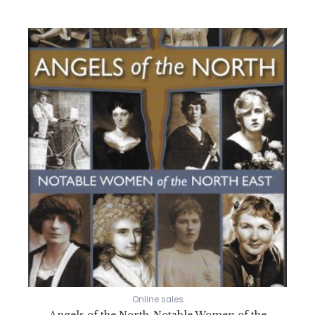
Online sales