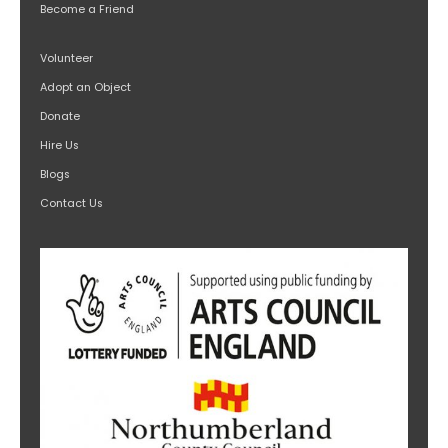
Become a Friend
Volunteer
Adopt an Object
Donate
Hire Us
Blogs
Contact Us