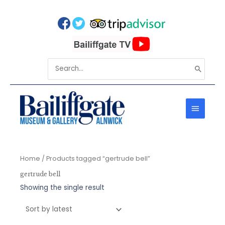
Skip
to
content
Search
for:
MAIN
MENU
Home
/ Products tagged “gertrude bell”
gertrude bell
Showing the single result