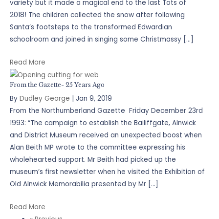
variety but it made a magical end to the last Tots of
2018! The children collected the snow after following
Santa’s footsteps to the transformed Edwardian
schoolroom and joined in singing some Christmassy […]
Read More
From the Gazette- 25 Years Ago
By
Dudley George
|
Jan 9, 2019
From the Northumberland Gazette Friday December 23rd
1993: “The campaign to establish the Bailiffgate, Alnwick
and District Museum received an unexpected boost when
Alan Beith MP wrote to the committee expressing his
wholehearted support. Mr Beith had picked up the
museum’s first newsletter when he visited the Exhibition of
Old Alnwick Memorabilia presented by Mr […]
Read More