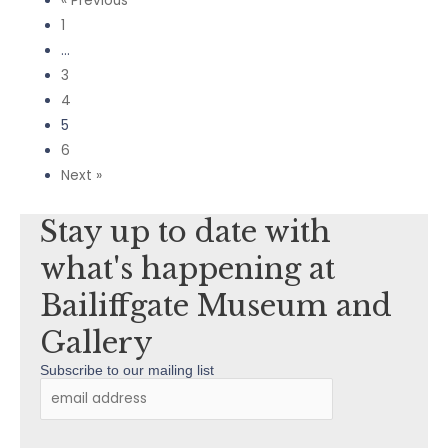
« Previous
1
…
3
4
5
6
Next »
Stay up to date with
what's happening at
Bailiffgate Museum and
Gallery
Subscribe to our mailing list