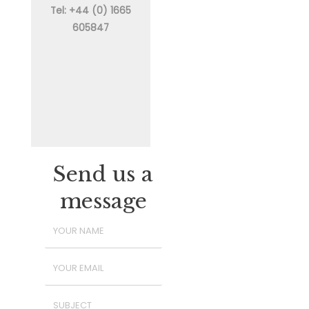
Tel: +44 (0) 1665
605847
Send us a
message