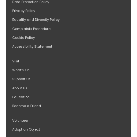
Data Protection Policy
Privacy Policy
Equality and Diversity Policy
Complaints Procedure
Cookie Policy
Accessibility Statement
Visit
What’s On
Support Us
About Us
Education
Become a Friend
Volunteer
Adopt an Object