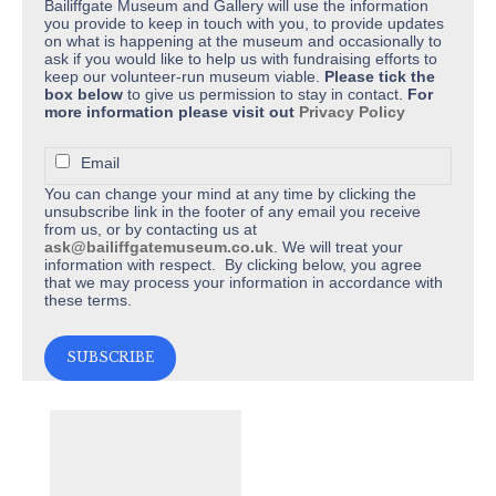
Bailiffgate Museum and Gallery will use the information
you provide to keep in touch with you, to provide updates
on what is happening at the museum and occasionally to
ask if you would like to help us with fundraising efforts to
keep our volunteer-run museum viable.
Please tick the
box below
to give us permission to stay in contact.
For
more information please visit out
Privacy Policy
Email
You can change your mind at any time by clicking the
unsubscribe link in the footer of any email you receive
from us, or by contacting us at
ask@bailiffgatemuseum.co.uk
. We will treat your
information with respect. By clicking below, you agree
that we may process your information in accordance with
these terms.