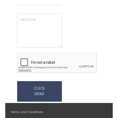
CLICK
HERE
Terms and Conditions