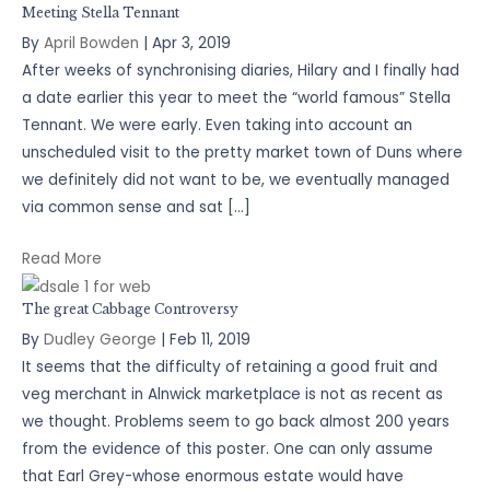
Meeting Stella Tennant
By
April Bowden
|
Apr 3, 2019
After weeks of synchronising diaries, Hilary and I finally had
a date earlier this year to meet the “world famous” Stella
Tennant. We were early. Even taking into account an
unscheduled visit to the pretty market town of Duns where
we definitely did not want to be, we eventually managed
via common sense and sat […]
Read More
The great Cabbage Controversy
By
Dudley George
|
Feb 11, 2019
It seems that the difficulty of retaining a good fruit and
veg merchant in Alnwick marketplace is not as recent as
we thought. Problems seem to go back almost 200 years
from the evidence of this poster. One can only assume
that Earl Grey-whose enormous estate would have