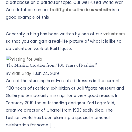
a database on a particular topic. Our well-used World War
One database on our
bailiffgate collections website
is a
good example of this.
Generally a blog has been written by one of our
volunteers
,
so that you can gain a real-life picture of what it is like to
do volunteer work at Bailiffgate.
The Missing Creation from “100 Years of Fashion”
By
Alan Gray
|
Jun 24, 2019
One of the stunning hand-created dresses in the current
“100 Years of Fashion” exhibition at Bailiffgate Museum and
Gallery is temporarily missing, for a very good reason. In
February 2019 the outstanding designer Karl Lagerfeld,
creative director of Chanel from 1983 sadly died. The
fashion world has been planning a special memorial
celebration for some […]