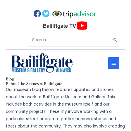
Skip
to
content
Search
for:
MAIN
MENU
Blog
Behind the Scenes at Bailiffgate
Our museum blog below features updates and stories
about the work of Bailiffgate Museum and Gallery. This
includes both activities in the museum itself and our
community projects. These my involve working with a
particular street or area to gather personal stories and
facts about the community. They may also involve creating