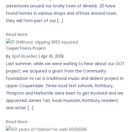
adventures around our lovely town of Alnwick. 20 have
found homes in various shops and offices around town,
they will form part of our […]
Read More
Coquet Voices Project
By
April Bowden
|
Apr 10, 2019
Last summer, while we were waiting to hear about our OOT
project, we acquired a grant from the Community
Foundation to run a traditional music and dialect project in
Upper Coquetdale. Three local first schools, Rothbury,
Thropton and Harbottle were keen to get involved and we
appointed James Tait, local musician, Rothbury resident,
and writer […]
Read More