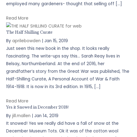
employed many gardeners- thought that selling off […]
Read More
The Half Shilling Curate
By
aprilebowden
|
Jan 15, 2019
Just seen this new book in the shop. It looks really
fascinating. The write-ups say this… Sarah Reay lives in
Belsay, Northumberland. At the end of 2016, her
grandfather’s story from the Great War was published, The
Half-Shilling Curate, A Personal Account of War & Faith
1914-1918. It is now in its 3rd edition. In 1915, […]
Read More
Yes it Snowed in December 2018!
By
jill.mallen
|
Jan 14, 2019
It snowed! Yes we really did have a fall of snow at the
December Museum Tots. Ok it was of the cotton wool