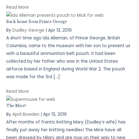
Read More
Back home from Prince George
By
Dudley George
|
Apr 13, 2019
A short time ago Ida Alleman, of Prince George, British
Columbia, came to the museum with her son to present us
with a beautiful ammunition belt pouch. It had been
collected by her father who was in the United States
airforce based in England during World War 2. The pouch
was made for the 3rd […]
Read More
The Mice!
By
April Bowden
|
Apr 13, 2019
After months of frantic knitting Mary (Dudley’s wife) has
finally put away her knitting needles! The Mice have all
been dressed by Hilary and are now on their way to new