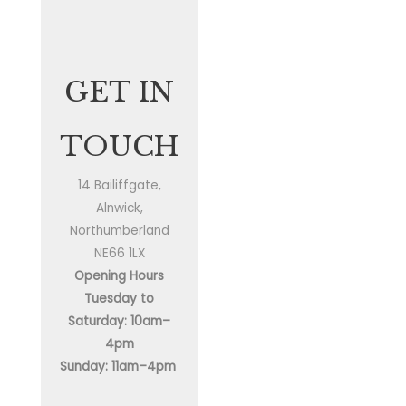
GET IN
TOUCH
14 Bailiffgate,
Alnwick,
Northumberland
NE66 1LX
Opening Hours
Tuesday to
Saturday: 10am–
4pm
Sunday: 11am–4pm