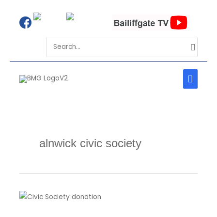
Skip
to
Search
content
for:
MAIN
MEN
alnwick civic society