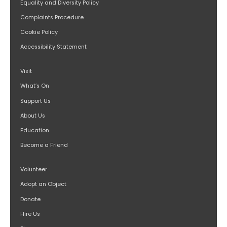
Equality and Diversity Policy
Complaints Procedure
Cookie Policy
Accessibility Statement
Visit
What’s On
Support Us
About Us
Education
Become a Friend
Volunteer
Adopt an Object
Donate
Hire Us