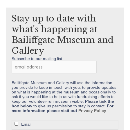
Kind
Donation
Stay up to date with
what's happening at
Bailiffgate Museum and
Gallery
Subscribe to our mailing list
Bailiffgate Museum and Gallery will use the information
you provide to keep in touch with you, to provide updates
on what is happening at the museum and occasionally to
ask if you would like to help us with fundraising efforts to
keep our volunteer-run museum viable.
Please tick the
box below
to give us permission to stay in contact.
For
more information please visit out
Privacy Policy
Email