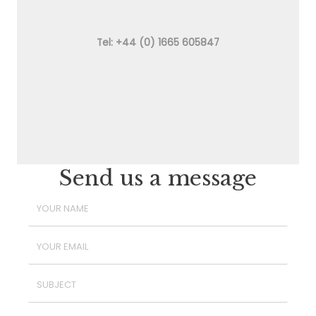
Tel: +44 (0) 1665 605847
Send us a message