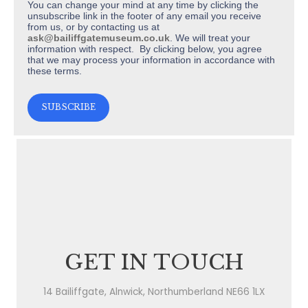
You can change your mind at any time by clicking the
unsubscribe link in the footer of any email you receive
from us, or by contacting us at
ask@bailiffgatemuseum.co.uk
. We will treat your
information with respect. By clicking below, you agree
that we may process your information in accordance with
these terms.
GET IN TOUCH
14 Bailiffgate, Alnwick, Northumberland NE66 1LX