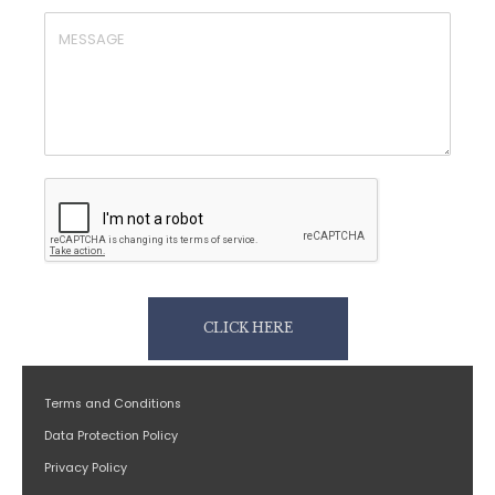
CLICK HERE
Terms and Conditions
Data Protection Policy
Privacy Policy