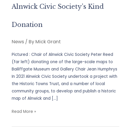
Alnwick Civic Society’s Kind
Donation
News
/ By
Mick Grant
Pictured : Chair of Alnwick Civic Society Peter Reed
(far left) donating one of the large-scale maps to
Bailiffgate Museum and Gallery Chair Jean Humphrys
In 2021 Alnwick Civic Society undertook a project with
the Historic Towns Trust, and a number of local
community groups, to develop and publish a historic
map of Alnwick and […]
Alnwick
Read More »
Civic
Society’s