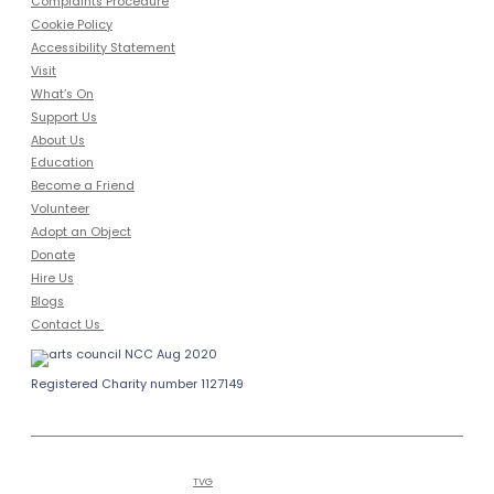
Complaints Procedure
Cookie Policy
Accessibility Statement
Visit
What’s On
Support Us
About Us
Education
Become a Friend
Volunteer
Adopt an Object
Donate
Hire Us
Blogs
Contact Us
Registered Charity number 1127149
Copyright © 2026
Bailiffgate Museum
Alnwick
and Gallery | Tel (0)1665 605847
Hosted by
TVG