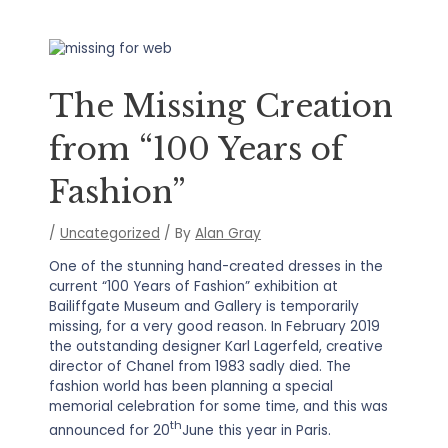
The Missing Creation
from “100 Years of
Fashion”
/
Uncategorized
/ By
Alan Gray
One of the stunning hand-created dresses in the
current “100 Years of Fashion” exhibition at
Bailiffgate Museum and Gallery is temporarily
missing, for a very good reason. In February 2019
the outstanding designer Karl Lagerfeld, creative
director of Chanel from 1983 sadly died. The
fashion world has been planning a special
memorial celebration for some time, and this was
th
announced for 20
June this year in Paris.