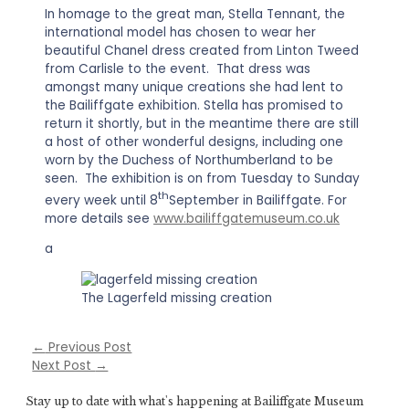
In homage to the great man, Stella Tennant, the
international model has chosen to wear her
beautiful Chanel dress created from Linton Tweed
from Carlisle to the event. That dress was
amongst many unique creations she had lent to
the Bailiffgate exhibition. Stella has promised to
return it shortly, but in the meantime there are still
a host of other wonderful designs, including one
worn by the Duchess of Northumberland to be
seen. The exhibition is on from Tuesday to Sunday
th
every week until 8
September in Bailiffgate. For
more details see
www.bailiffgatemuseum.co.uk
a
The Lagerfeld missing creation
←
Previous Post
Next Post
→
Stay up to date with what's happening at Bailiffgate Museum