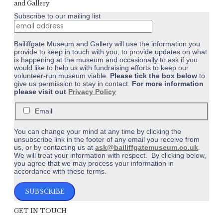
and Gallery
Subscribe to our mailing list
Bailiffgate Museum and Gallery will use the information you
provide to keep in touch with you, to provide updates on what
is happening at the museum and occasionally to ask if you
would like to help us with fundraising efforts to keep our
volunteer-run museum viable.
Please tick the box below
to
give us permission to stay in contact.
For more information
please visit out
Privacy Policy
Email
You can change your mind at any time by clicking the
unsubscribe link in the footer of any email you receive from
us, or by contacting us at
ask@bailiffgatemuseum.co.uk
.
We will treat your information with respect. By clicking below,
you agree that we may process your information in
accordance with these terms.
GET IN TOUCH