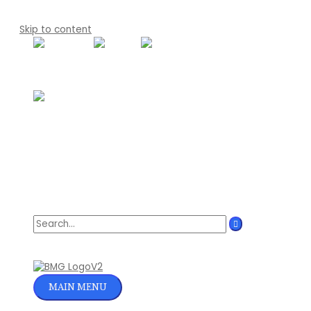
Skip to content
Search for:
MAIN MENU