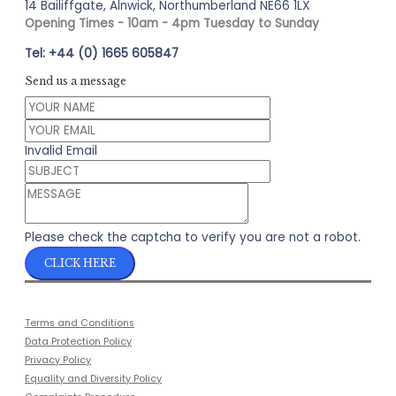
14 Bailiffgate, Alnwick, Northumberland NE66 1LX
Opening Times - 10am - 4pm Tuesday to Sunday
Tel: +44 (0) 1665 605847
Send us a message
Invalid Email
Please check the captcha to verify you are not a robot.
CLICK HERE
Terms and Conditions
Data Protection Policy
Privacy Policy
Equality and Diversity Policy