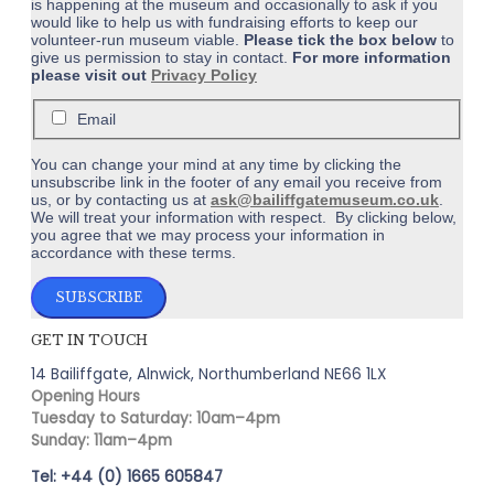
is happening at the museum and occasionally to ask if you
would like to help us with fundraising efforts to keep our
volunteer-run museum viable.
Please tick the box below
to
give us permission to stay in contact.
For more information
please visit out
Privacy Policy
Email
You can change your mind at any time by clicking the
unsubscribe link in the footer of any email you receive from
us, or by contacting us at
ask@bailiffgatemuseum.co.uk
.
We will treat your information with respect. By clicking below,
you agree that we may process your information in
accordance with these terms.
GET IN TOUCH
14 Bailiffgate, Alnwick, Northumberland NE66 1LX
Opening Hours
Tuesday to Saturday: 10am–4pm
Sunday: 11am–4pm
Tel: +44 (0) 1665 605847