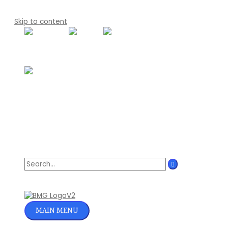
Skip to content
Search for:
MAIN MENU