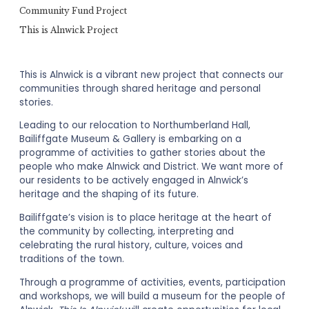
Community Fund Project
This is Alnwick Project
This is Alnwick is a vibrant new project that connects our
communities through shared heritage and personal
stories.
Leading to our relocation to Northumberland Hall,
Bailiffgate Museum & Gallery is embarking on a
programme of activities to gather stories about the
people who make Alnwick and District. We want more of
our residents to be actively engaged in Alnwick’s
heritage and the shaping of its future.
Bailiffgate’s vision is to place heritage at the heart of
the community by collecting, interpreting and
celebrating the rural history, culture, voices and
traditions of the town.
Through a programme of activities, events, participation
and workshops, we will build a museum for the people of