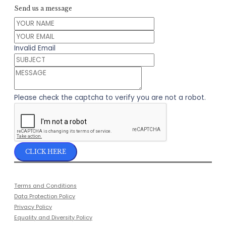
Send us a message
Invalid Email
Please check the captcha to verify you are not a robot.
CLICK HERE
Terms and Conditions
Data Protection Policy
Privacy Policy
Equality and Diversity Policy