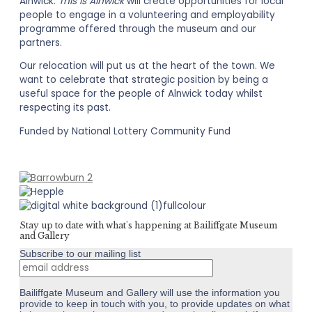
Alnwick.
This Is Alnwick
will create opportunities for local
people to engage in a volunteering and employability
programme offered through the museum and our
partners.
Our relocation will put us at the heart of the town. We
want to celebrate that strategic position by being a
useful space for the people of Alnwick today whilst
respecting its past.
Funded by National Lottery Community Fund
Stay up to date with what's happening at Bailiffgate Museum
and Gallery
Subscribe to our mailing list
Bailiffgate Museum and Gallery will use the information you
provide to keep in touch with you, to provide updates on what