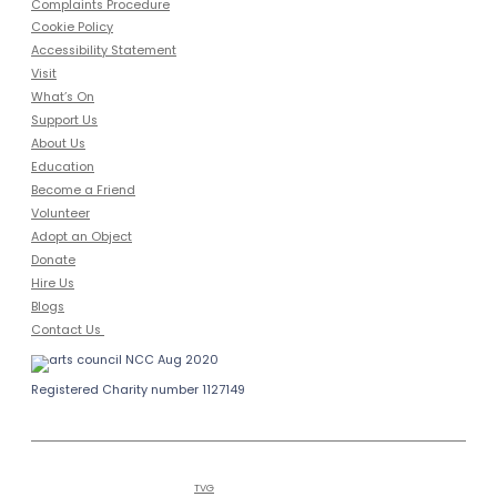
Complaints Procedure
Cookie Policy
Accessibility Statement
Visit
What’s On
Support Us
About Us
Education
Become a Friend
Volunteer
Adopt an Object
Donate
Hire Us
Blogs
Contact Us
Registered Charity number 1127149
Copyright © 2026
Bailiffgate Museum
Alnwick
and Gallery | Tel (0)1665 605847
Hosted by
TVG